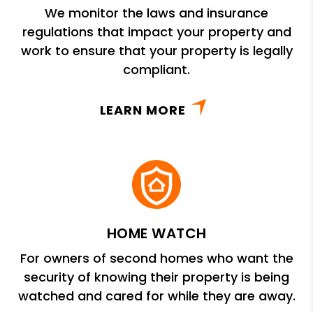
We monitor the laws and insurance
regulations that impact your property and
work to ensure that your property is legally
compliant.
LEARN MORE
HOME WATCH
For owners of second homes who want the
security of knowing their property is being
watched and cared for while they are away.