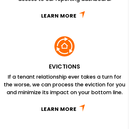
LEARN MORE
EVICTIONS
If a tenant relationship ever takes a turn for
the worse, we can process the eviction for you
and minimize its impact on your bottom line.
LEARN MORE