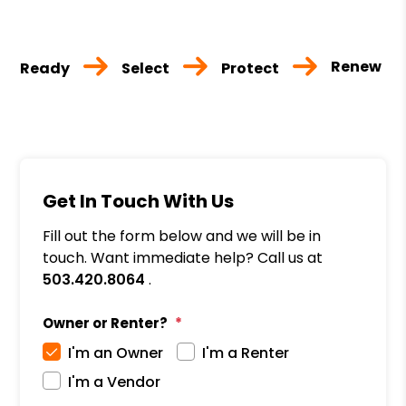
Renew
Ready
Select
Protect
Get In Touch With Us
Fill out the form below and we will be in
touch. Want immediate help? Call us at
503.420.8064
.
Owner or Renter?
I'm an Owner
I'm a Renter
I'm a Vendor