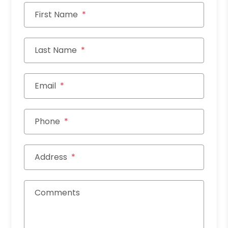
First Name
Last Name
Email
Phone
Address
Comments