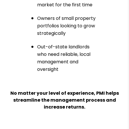
market for the first time
Owners of small property
portfolios looking to grow
strategically
Out-of-state landlords
who need reliable, local
management and
oversight
No matter your level of experience, PMI helps
streamline the management process and
increase returns.