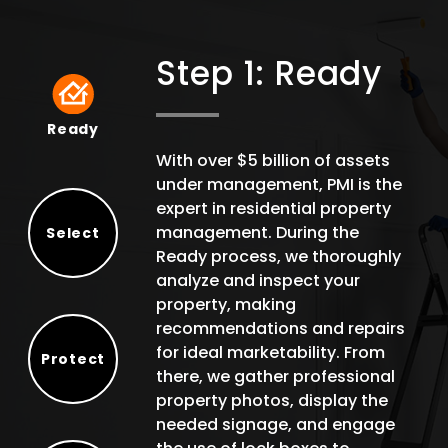
Step 1: Ready
Ready
Ready
With over $5 billion of assets
under management, PMI is the
expert in residential property
management. During the
Select
Ready process, we thoroughly
Select
analyze and inspect your
property, making
recommendations and repairs
for ideal marketability. From
Protect
there, we gather professional
Protect
property photos, display the
needed signage, and engage