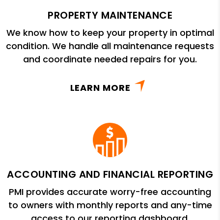
PROPERTY MAINTENANCE
We know how to keep your property in optimal
condition. We handle all maintenance requests
and coordinate needed repairs for you.
LEARN MORE
ACCOUNTING AND FINANCIAL REPORTING
PMI provides accurate worry-free accounting
to owners with monthly reports and any-time
access to our reporting dashboard.