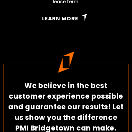
lease term.
LEARN MORE
We believe in the best
customer experience possible
and guarantee our results! Let
us show you the difference
PMI Bridgetown can make.