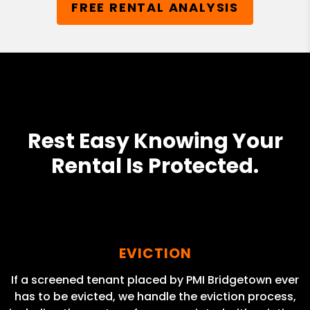
FREE RENTAL ANALYSIS
Rest Easy Knowing Your
Rental Is Protected.
EVICTION
If a screened tenant placed by PMI Bridgetown ever
has to be evicted, we handle the eviction process,