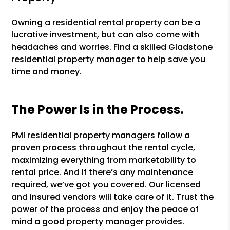
Owning a residential rental property can be a
lucrative investment, but can also come with
headaches and worries. Find a skilled Gladstone
residential property manager to help save you
time and money.
The Power Is in the Process.
PMI residential property managers follow a
proven process throughout the rental cycle,
maximizing everything from marketability to
rental price. And if there’s any maintenance
required, we’ve got you covered. Our licensed
and insured vendors will take care of it. Trust the
power of the process and enjoy the peace of
mind a good property manager provides.