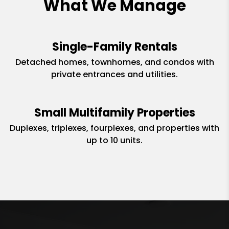
What We Manage
Single-Family Rentals
Detached homes, townhomes, and condos with
private entrances and utilities.
Small Multifamily Properties
Duplexes, triplexes, fourplexes, and properties with
up to 10 units.