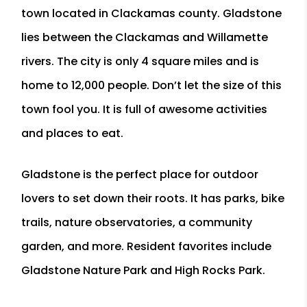
town located in Clackamas county. Gladstone
lies between the Clackamas and Willamette
rivers. The city is only 4 square miles and is
home to 12,000 people. Don’t let the size of this
town fool you. It is full of awesome activities
and places to eat.
Gladstone is the perfect place for outdoor
lovers to set down their roots. It has parks, bike
trails, nature observatories, a community
garden, and more. Resident favorites include
Gladstone Nature Park and High Rocks Park.