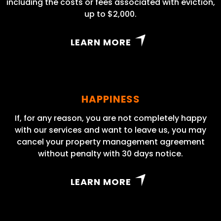
including the costs or fees associated with eviction,
up to $2,000.
LEARN MORE
HAPPINESS
If, for any reason, you are not completely happy
with our services and want to leave us, you may
cancel your property management agreement
without penalty with 30 days notice.
LEARN MORE