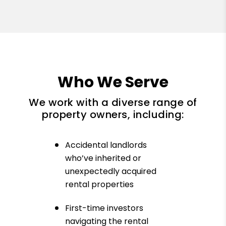
Who We Serve
We work with a diverse range of
property owners, including:
Accidental landlords
who’ve inherited or
unexpectedly acquired
rental properties
First-time investors
navigating the rental