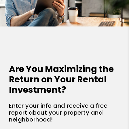
Are You Maximizing the
Return on Your Rental
Investment?
Enter your info and receive a free
report about your property and
neighborhood!