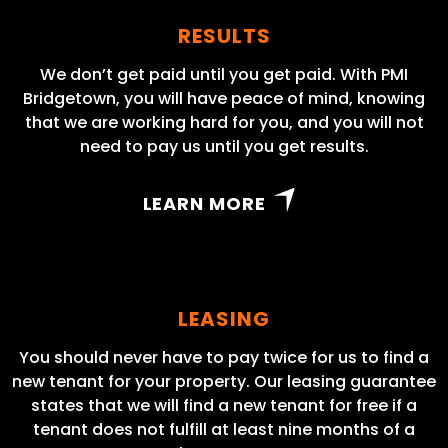
RESULTS
We don’t get paid until you get paid. With PMI
Bridgetown, you will have peace of mind, knowing
that we are working hard for you, and you will not
need to pay us until you get results.
LEARN MORE
LEASING
You should never have to pay twice for us to find a
new tenant for your property. Our leasing guarantee
states that we will find a new tenant for free if a
tenant does not fulfill at least nine months of a