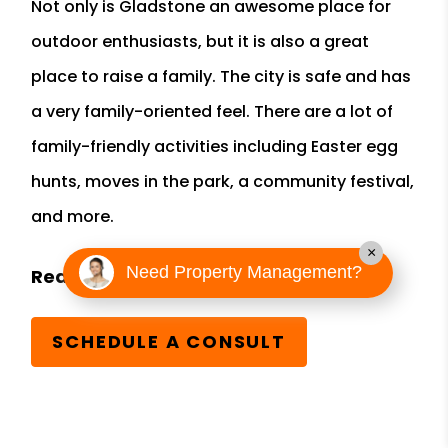
Not only is Gladstone an awesome place for
outdoor enthusiasts, but it is also a great
place to raise a family. The city is safe and has
a very family-oriented feel. There are a lot of
family-friendly activities including Easter egg
hunts, moves in the park, a community festival,
and more.
×
Need Property Management?
SCHEDULE A CONSULT