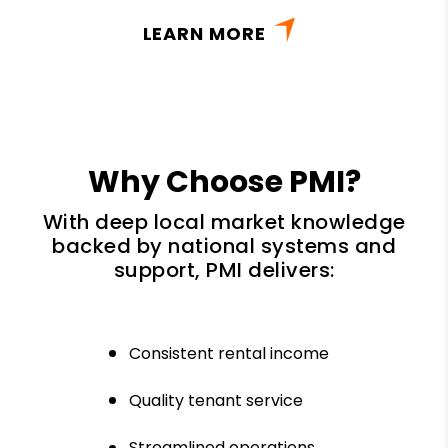
LEARN MORE
Why Choose PMI?
With deep local market knowledge
backed by national systems and
support, PMI delivers:
Consistent rental income
Quality tenant service
Streamlined operations