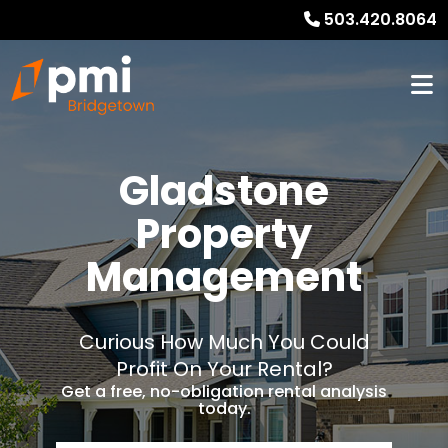
503.420.8064
Gladstone
Property
Management
Curious How Much You Could
Profit On Your Rental?
Get a free, no-obligation rental analysis
today.