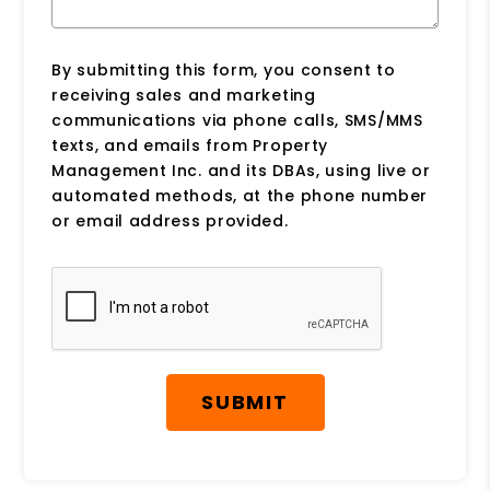
By submitting this form, you consent to
receiving sales and marketing
communications via phone calls, SMS/MMS
texts, and emails from Property
Management Inc. and its DBAs, using live or
automated methods, at the phone number
or email address provided.
Submit
SUBMIT