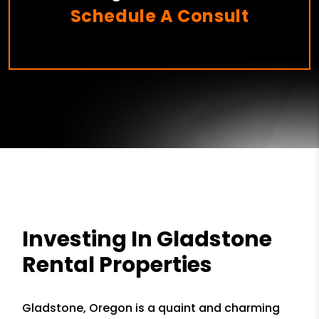
Schedule A Consult
Investing In Gladstone
Rental Properties
Gladstone, Oregon is a quaint and charming