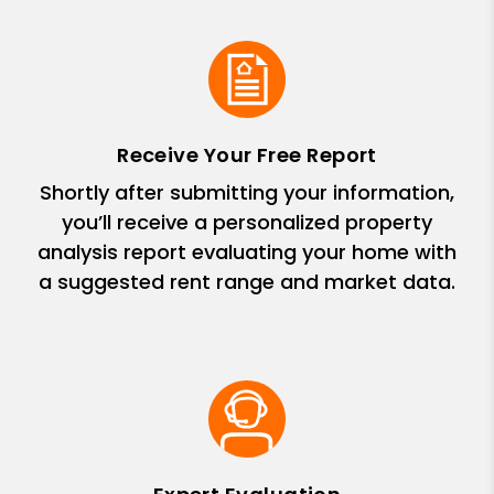
Receive Your Free Report
Shortly after submitting your information,
you’ll receive a personalized property
analysis report evaluating your home with
a suggested rent range and market data.