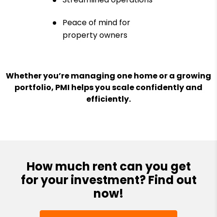
Peace of mind for
property owners
Whether you’re managing one home or a growing
portfolio, PMI helps you scale confidently and
efficiently.
How much rent can you get
for your investment? Find out
now!