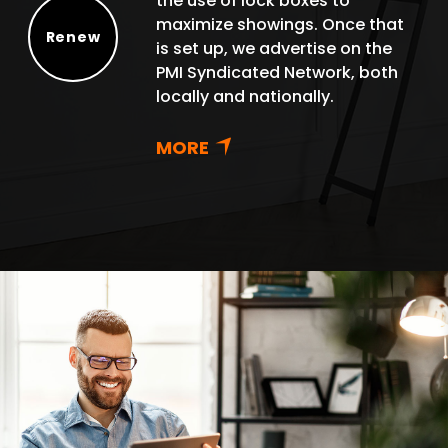
the use of lock boxes to
maximize showings. Once that
Renew
is set up, we advertise on the
Renew
PMI Syndicated Network, both
locally and nationally.