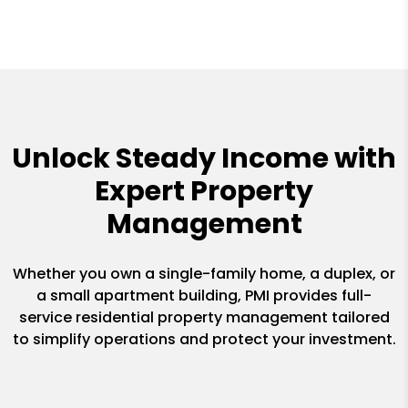
Unlock Steady Income with
Expert Property
Management
Whether you own a single-family home, a duplex, or
a small apartment building, PMI provides full-
service residential property management tailored
to simplify operations and protect your investment.