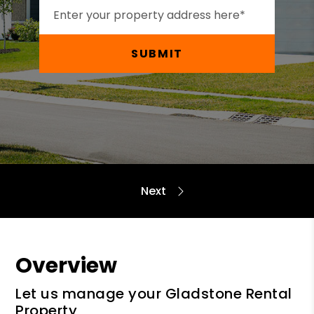
SUBMIT
Overview
Let us manage your Gladstone Rental
Property