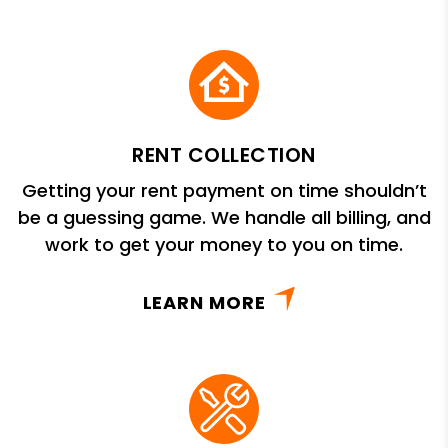
RENT COLLECTION
Getting your rent payment on time shouldn’t
be a guessing game. We handle all billing, and
work to get your money to you on time.
LEARN MORE