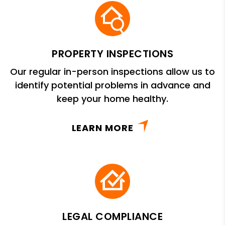
PROPERTY INSPECTIONS
Our regular in-person inspections allow us to
identify potential problems in advance and
keep your home healthy.
LEARN MORE
LEGAL COMPLIANCE