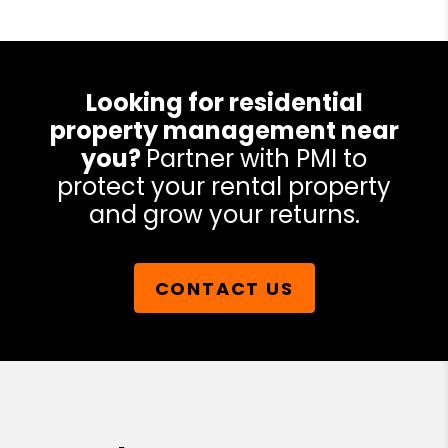
Looking for residential
property management near
you?
Partner with PMI to
protect your rental property
and grow your returns.
CONTACT US