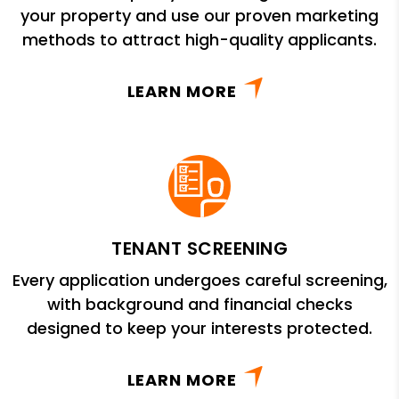
your property and use our proven marketing
methods to attract high-quality applicants.
LEARN MORE
TENANT SCREENING
Every application undergoes careful screening,
with background and financial checks
designed to keep your interests protected.
LEARN MORE