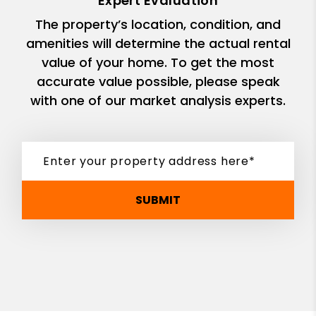
Expert Evaluation
The property’s location, condition, and
amenities will determine the actual rental
value of your home. To get the most
accurate value possible, please speak
with one of our market analysis experts.
SUBMIT