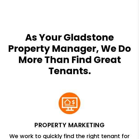
As Your Gladstone
Property Manager, We Do
More Than Find Great
Tenants.
PROPERTY MARKETING
We work to quickly find the right tenant for