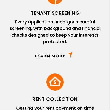
TENANT SCREENING
Every application undergoes careful
screening, with background and financial
checks designed to keep your interests
protected.
LEARN MORE
RENT COLLECTION
Getting your rent payment on time