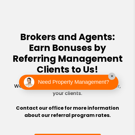
Brokers and Agents:
Earn Bonuses by
Referring Management
Clients to Us!
×
Need Property Management?
We will never try to sell real estate to, or for,
your clients.
Contact our office for more information
about our referral program rates.