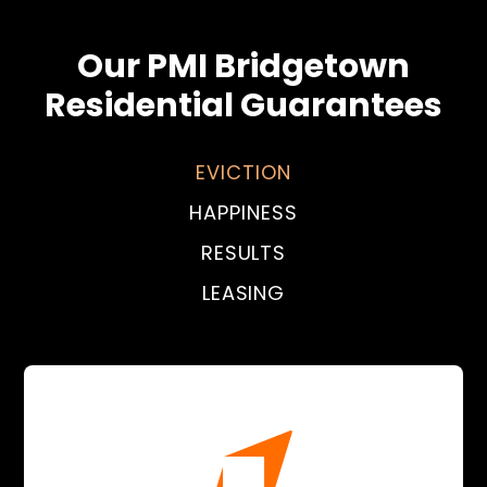
Our PMI Bridgetown
Residential Guarantees
EVICTION
HAPPINESS
RESULTS
LEASING