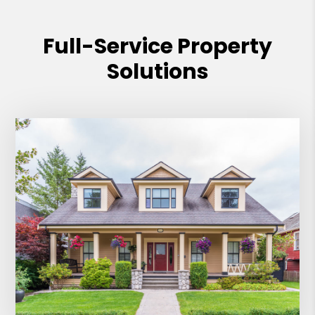
Full-Service Property
Solutions