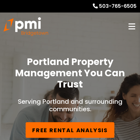
503-765-6505
Portland Property
Management You Can
Trust
Serving Portland and surrounding
communities.
FREE RENTAL ANALYSIS