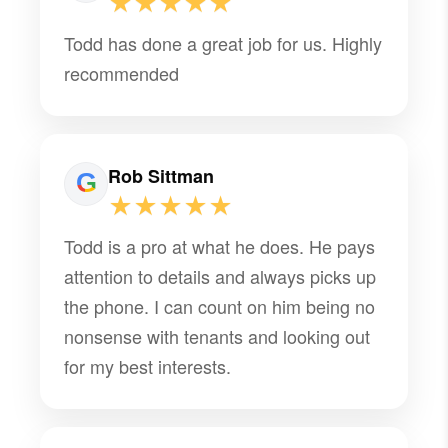
★★★★★
Todd has done a great job for us. Highly
recommended
Rob Sittman
★★★★★
Todd is a pro at what he does. He pays
attention to details and always picks up
the phone. I can count on him being no
nonsense with tenants and looking out
for my best interests.