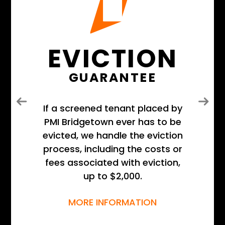
EVICTION
GUARANTEE
Previous
Next
If a screened tenant placed by
PMI Bridgetown ever has to be
evicted, we handle the eviction
process, including the costs or
fees associated with eviction,
up to $2,000.
MORE INFORMATION