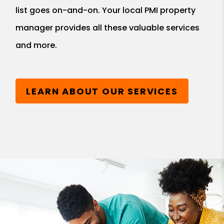
list goes on-and-on. Your local PMI property
manager provides all these valuable services
and more.
LEARN ABOUT OUR SERVICES