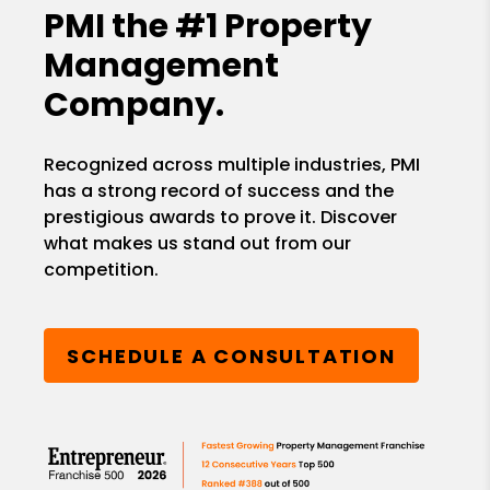
PMI the
#1 Property
Management
Company.
Recognized across multiple industries, PMI
has a strong record of success and the
prestigious awards to prove it. Discover
what makes us stand out from our
competition.
SCHEDULE A CONSULTATION