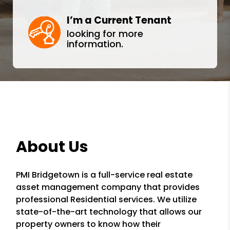
I’m a Current Tenant
looking for more
information.
About Us
PMI Bridgetown is a full-service real estate
asset management company that provides
professional Residential services. We utilize
state-of-the-art technology that allows our
property owners to know how their