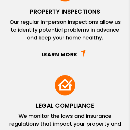
PROPERTY INSPECTIONS
Our regular in-person inspections allow us
to identify potential problems in advance
and keep your home healthy.
LEARN MORE
LEGAL COMPLIANCE
We monitor the laws and insurance
regulations that impact your property and