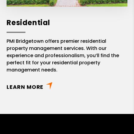
Residential
PMI Bridgetown offers premier residential
property management services. With our
experience and professionalism, you’ll find the
perfect fit for your residential property
management needs.
LEARN MORE