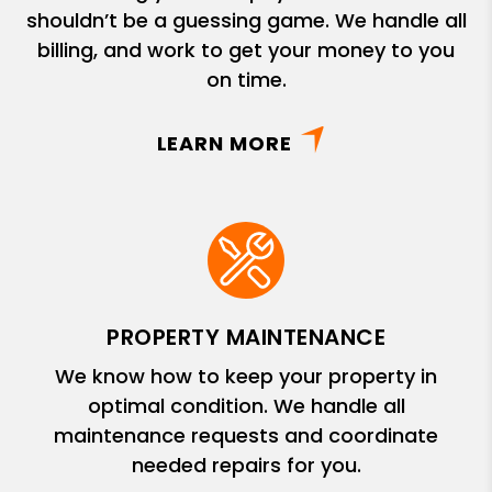
shouldn’t be a guessing game. We handle all
billing, and work to get your money to you
on time.
LEARN MORE
PROPERTY MAINTENANCE
We know how to keep your property in
optimal condition. We handle all
maintenance requests and coordinate
needed repairs for you.