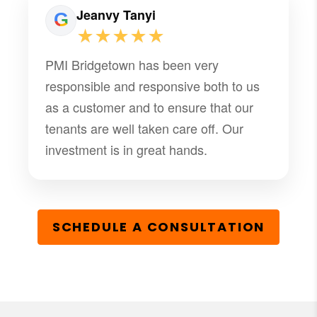
Jeanvy Tanyi
★★★★★
PMI Bridgetown has been very
responsible and responsive both to us
as a customer and to ensure that our
tenants are well taken care off. Our
investment is in great hands.
SCHEDULE A CONSULTATION