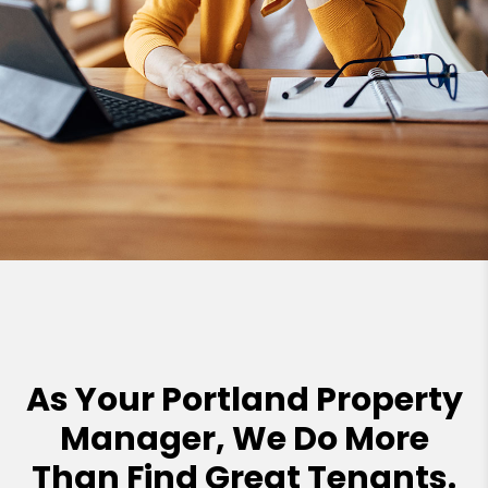
As Your Portland Property
Manager, We Do More
Than Find Great Tenants.