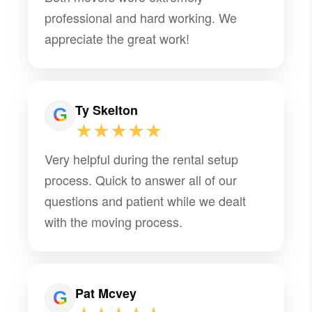
professional and hard working. We
appreciate the great work!
Ty Skelton
★★★★★
Very helpful during the rental setup
process. Quick to answer all of our
questions and patient while we dealt
with the moving process.
Pat Mcvey