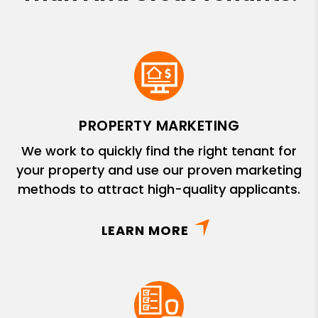
PROPERTY MARKETING
We work to quickly find the right tenant for
your property and use our proven marketing
methods to attract high-quality applicants.
LEARN MORE