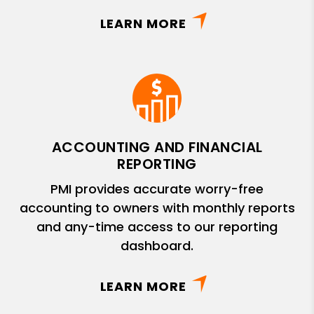
LEARN MORE
ACCOUNTING AND FINANCIAL
REPORTING
PMI provides accurate worry-free
accounting to owners with monthly reports
and any-time access to our reporting
dashboard.
LEARN MORE