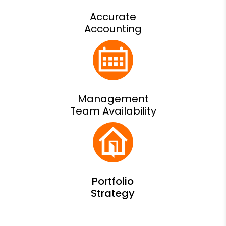
Accurate
Accounting
Management
Team Availability