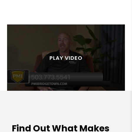
Find Out What Makes