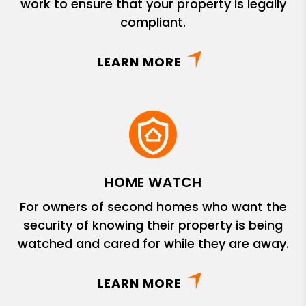
work to ensure that your property is legally
compliant.
LEARN MORE
HOME WATCH
For owners of second homes who want the
security of knowing their property is being
watched and cared for while they are away.
LEARN MORE