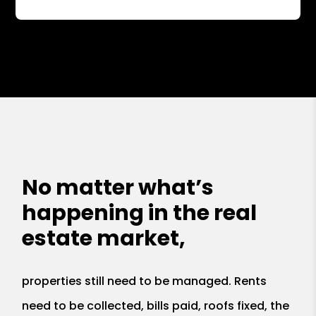
No matter what’s
happening in the real
estate market,
properties still need to be managed. Rents
need to be collected, bills paid, roofs fixed, the