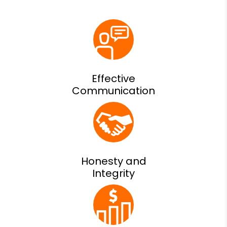
Effective
Communication
Honesty and
Integrity