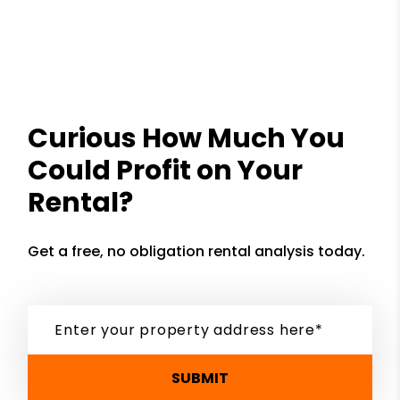
Curious How Much You
Could Profit on Your
Rental?
Get a free, no obligation rental analysis today.
SUBMIT