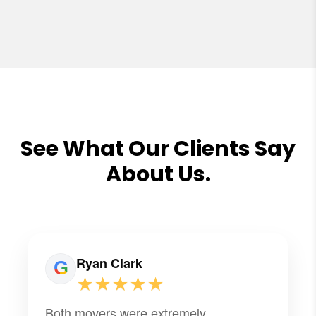
See What Our Clients Say
About Us.
Ryan Clark
★★★★★
Both movers were extremely