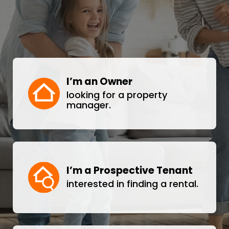
I’m an Owner
looking for a property
manager.
I’m a Prospective Tenant
interested in finding a rental.