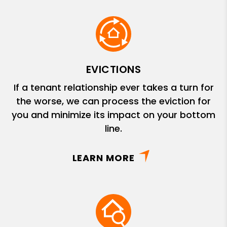
EVICTIONS
If a tenant relationship ever takes a turn for
the worse, we can process the eviction for
you and minimize its impact on your bottom
line.
LEARN MORE