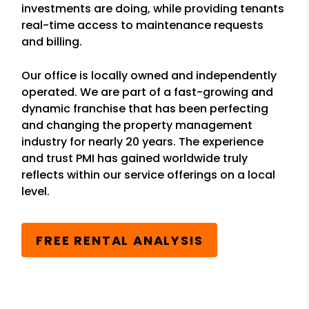
investments are doing, while providing tenants
real-time access to maintenance requests
and billing.
Our office is locally owned and independently
operated. We are part of a fast-growing and
dynamic franchise that has been perfecting
and changing the property management
industry for nearly 20 years. The experience
and trust PMI has gained worldwide truly
reflects within our service offerings on a local
level.
FREE RENTAL ANALYSIS