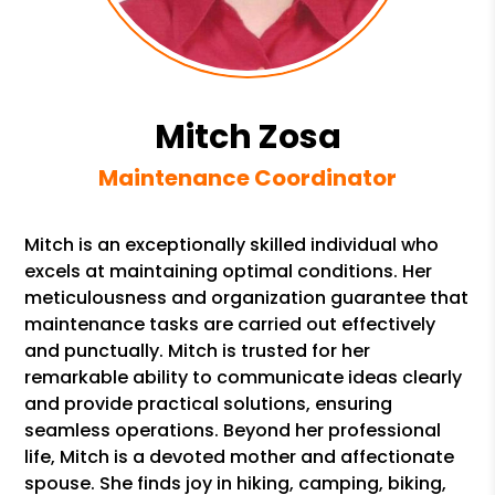
Mitch Zosa
Maintenance Coordinator
Mitch is an exceptionally skilled individual who
excels at maintaining optimal conditions. Her
meticulousness and organization guarantee that
maintenance tasks are carried out effectively
and punctually. Mitch is trusted for her
remarkable ability to communicate ideas clearly
and provide practical solutions, ensuring
seamless operations. Beyond her professional
life, Mitch is a devoted mother and affectionate
spouse. She finds joy in hiking, camping, biking,