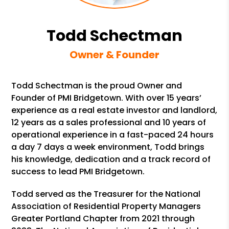
Todd Schectman
Owner & Founder
Todd Schectman is the proud Owner and
Founder of PMI Bridgetown. With over 15 years’
experience as a real estate investor and landlord,
12 years as a sales professional and 10 years of
operational experience in a fast-paced 24 hours
a day 7 days a week environment, Todd brings
his knowledge, dedication and a track record of
success to lead PMI Bridgetown.
Todd served as the Treasurer for the National
Association of Residential Property Managers
Greater Portland Chapter from 2021 through