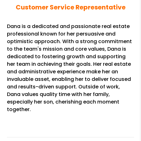
Customer Service Representative
Dana is a dedicated and passionate real estate
professional known for her persuasive and
optimistic approach. With a strong commitment
to the team's mission and core values, Dana is
dedicated to fostering growth and supporting
her team in achieving their goals. Her real estate
and administrative experience make her an
invaluable asset, enabling her to deliver focused
and results-driven support. Outside of work,
Dana values quality time with her family,
especially her son, cherishing each moment
together.