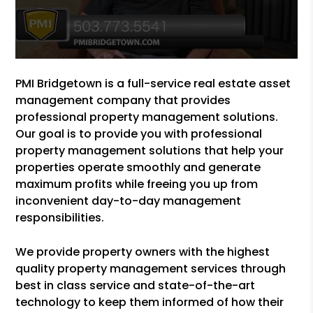
PMI Bridgetown is a full-service real estate asset
management company that provides
professional property management solutions.
Our goal is to provide you with professional
property management solutions that help your
properties operate smoothly and generate
maximum profits while freeing you up from
inconvenient day-to-day management
responsibilities.
We provide property owners with the highest
quality property management services through
best in class service and state-of-the-art
technology to keep them informed of how their