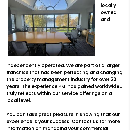
locally
owned
and
independently operated. We are part of a larger
franchise that has been perfecting and changing
the property management industry for over 20
years. The experience PMI has gained worldwide…
truly reflects within our service offerings on a
local level.
You can take great pleasure in knowing that our
experience is your success. Contact us for more
information on managing your commercial