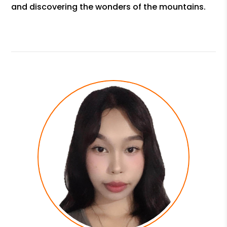
and discovering the wonders of the mountains.