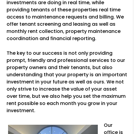
investments are doing in real time, while
providing tenants of these properties real time
access to maintenance requests and billing. We
offer tenant screening and leasing as well as
monthly rent collection, property maintenance
coordination and financial reporting.
The key to our success is not only providing
prompt, friendly and professional services to our
property owners and their tenants, but also
understanding that your property is an important
investment in your future as well as ours. We not
only strive to increase the value of your asset
over time, but we also help you set the maximum
rent possible so each month you grow in your
investment.
Our
office is