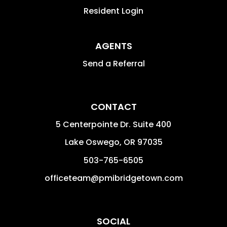
Resident Login
AGENTS
Send a Referral
CONTACT
5 Centerpointe Dr. Suite 400
Lake Oswego
,
OR
97035
503-765-6505
officeteam@pmibridgetown.com
SOCIAL