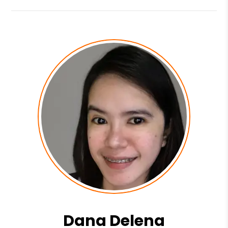
Dana Delena