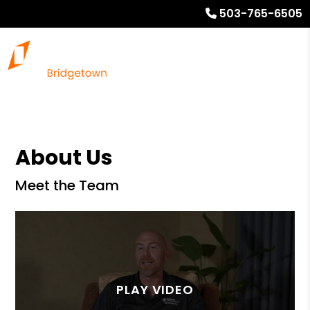
503-765-6505
About Us
Meet the Team