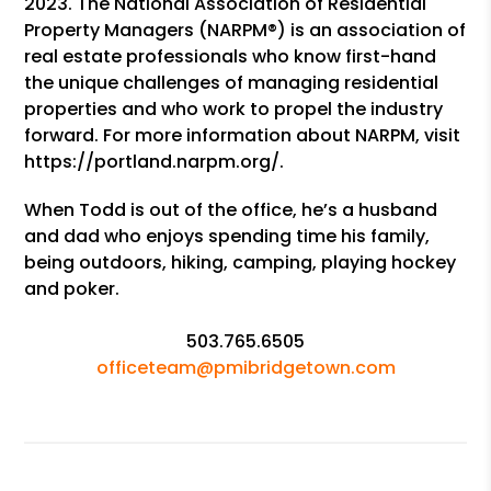
2023. The National Association of Residential
Property Managers (NARPM®) is an association of
real estate professionals who know first-hand
the unique challenges of managing residential
properties and who work to propel the industry
forward. For more information about NARPM, visit
https://portland.narpm.org/.
When Todd is out of the office, he’s a husband
and dad who enjoys spending time his family,
being outdoors, hiking, camping, playing hockey
and poker.
503.765.6505
officeteam@pmibridgetown.com