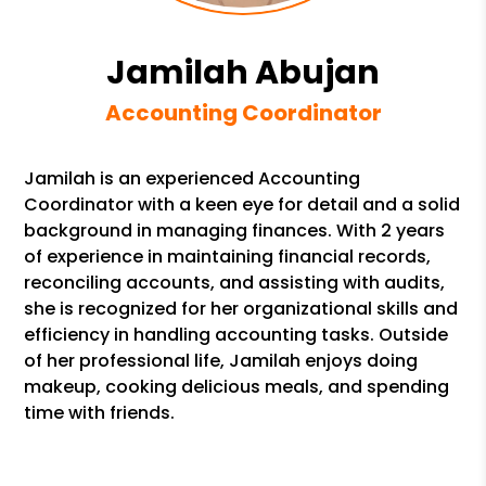
Jamilah Abujan
Accounting Coordinator
Jamilah is an experienced Accounting
Coordinator with a keen eye for detail and a solid
background in managing finances. With 2 years
of experience in maintaining financial records,
reconciling accounts, and assisting with audits,
she is recognized for her organizational skills and
efficiency in handling accounting tasks. Outside
of her professional life, Jamilah enjoys doing
makeup, cooking delicious meals, and spending
time with friends.