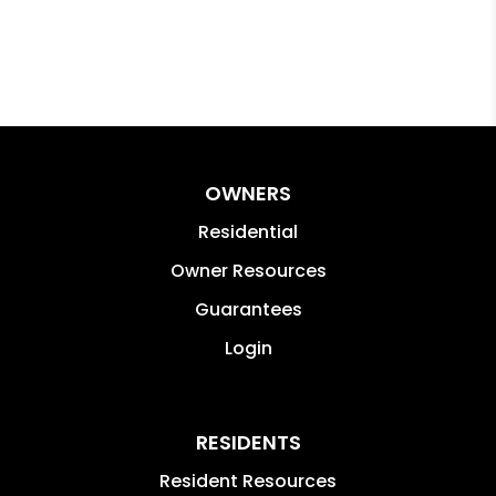
OWNERS
Residential
Owner Resources
Guarantees
Login
RESIDENTS
Resident Resources