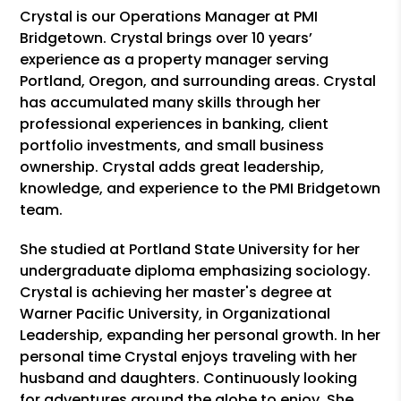
Crystal is our Operations Manager at PMI
Bridgetown. Crystal brings over 10 years’
experience as a property manager serving
Portland, Oregon, and surrounding areas. Crystal
has accumulated many skills through her
professional experiences in banking, client
portfolio investments, and small business
ownership. Crystal adds great leadership,
knowledge, and experience to the PMI Bridgetown
team.
She studied at Portland State University for her
undergraduate diploma emphasizing sociology.
Crystal is achieving her master's degree at
Warner Pacific University, in Organizational
Leadership, expanding her personal growth. In her
personal time Crystal enjoys traveling with her
husband and daughters. Continuously looking
for adventures around the globe to enjoy. She