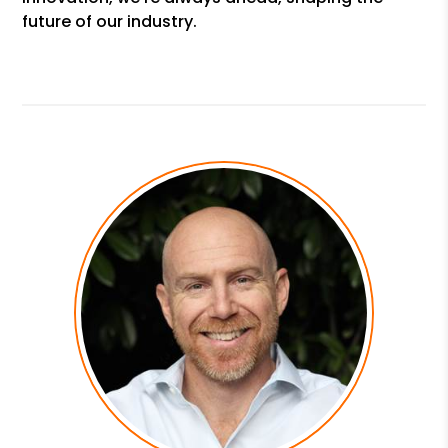
future of our industry.