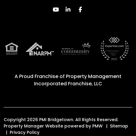
Youtube
Linked In
Facebook
A Proud Franchise of
Property Management
Incorporated Franchise, LLC
Copyright 2026 PMI Bridgetown. All Rights Reserved.
Property Manager Website powered by
PMW
Sitemap
Privacy Policy