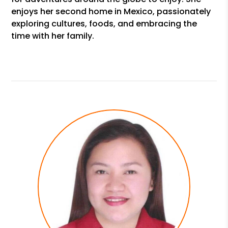
enjoys her second home in Mexico, passionately
exploring cultures, foods, and embracing the
time with her family.