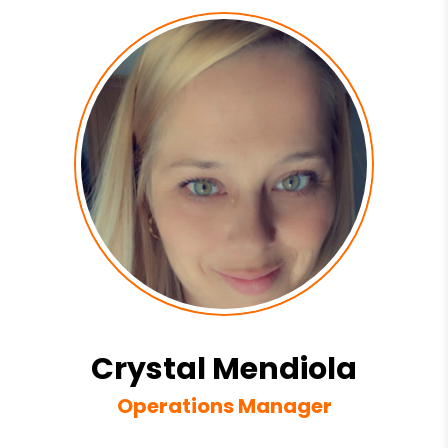
Crystal Mendiola
Operations Manager