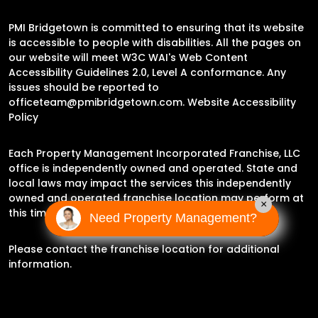
PMI Bridgetown is committed to ensuring that its website
is accessible to people with disabilities. All the pages on
our website will meet W3C WAI's Web Content
Accessibility Guidelines 2.0, Level A conformance. Any
issues should be reported to
officeteam@pmibridgetown.com
.
Website Accessibility
Policy
Each Property Management Incorporated Franchise, LLC
office is independently owned and operated. State and
local laws may impact the services this independently
owned and operated franchise location may perform at
×
this time.
Need Property Management?
Please contact the franchise location for additional
information.