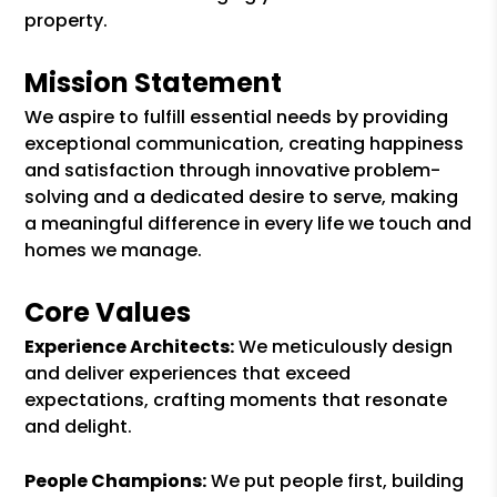
property.
Mission Statement
We aspire to fulfill essential needs by providing
exceptional communication, creating happiness
and satisfaction through innovative problem-
solving and a dedicated desire to serve, making
a meaningful difference in every life we touch and
homes we manage.
Core Values
Experience Architects:
We meticulously design
and deliver experiences that exceed
expectations, crafting moments that resonate
and delight.
People Champions:
We put people first, building