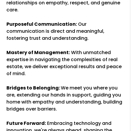
relationships on empathy, respect, and genuine
care.
Purposeful Communication:
Our
communication is direct and meaningful,
fostering trust and understanding.
Mastery of Management:
With unmatched
expertise in navigating the complexities of real
estate, we deliver exceptional results and peace
of mind.
Bridges to Belonging:
We meet you where you
are, extending our hands in support, guiding you
home with empathy and understanding, building
bridges over barriers.
Future Forward:
Embracing technology and
innovation, we're always ahead, shaping the