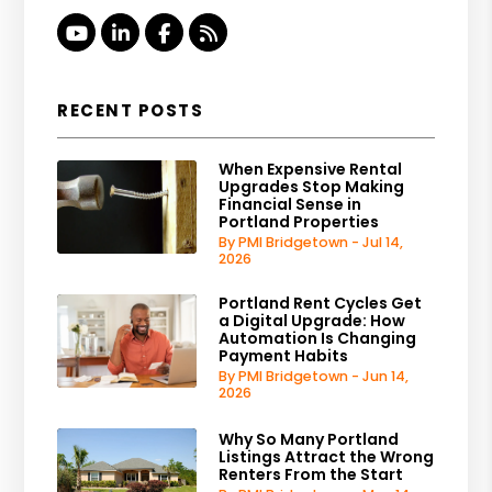
Youtube
Linked In
Facebook
RSS
RECENT POSTS
When Expensive Rental
Upgrades Stop Making
Financial Sense in
Portland Properties
By PMI Bridgetown - Jul 14,
2026
Portland Rent Cycles Get
a Digital Upgrade: How
Automation Is Changing
Payment Habits
By PMI Bridgetown - Jun 14,
2026
Why So Many Portland
Listings Attract the Wrong
Renters From the Start