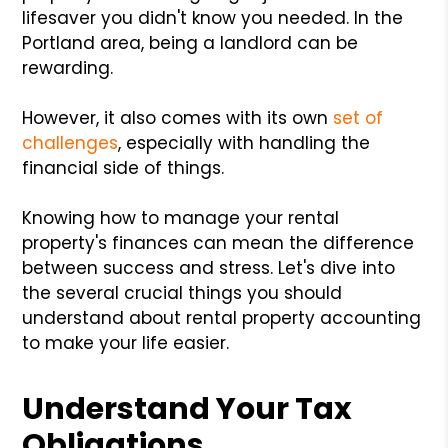
lifesaver you didn't know you needed. In the
Portland area, being a landlord can be
rewarding.
However, it also comes with its own
set of
challenges
, especially with handling the
financial side of things.
Knowing how to manage your rental
property's finances can mean the difference
between success and stress. Let's dive into
the several crucial things you should
understand about rental property accounting
to make your life easier.
Understand Your Tax
Obligations