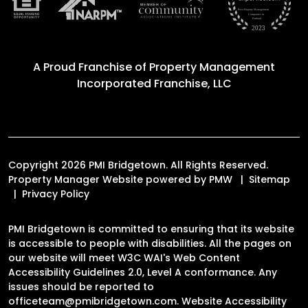
A Proud Franchise of
Property Management
Incorporated Franchise, LLC
Copyright 2026 PMI Bridgetown. All Rights Reserved.
Property Manager Website powered by
PMW
Sitemap
Privacy Policy
PMI Bridgetown is committed to ensuring that its website
is accessible to people with disabilities. All the pages on
our website will meet W3C WAI's Web Content
Accessibility Guidelines 2.0, Level A conformance. Any
issues should be reported to
officeteam@pmibridgetown.com
.
Website Accessibility