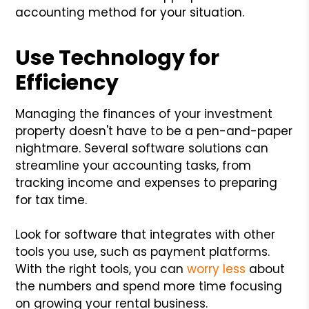
accounting method for your situation.
Use Technology for
Efficiency
Managing the finances of your investment
property doesn't have to be a pen-and-paper
nightmare. Several software solutions can
streamline your accounting tasks, from
tracking income and expenses to preparing
for tax time.
Look for software that integrates with other
tools you use, such as payment platforms.
With the right tools, you can
worry less
about
the numbers and spend more time focusing
on growing your rental business.