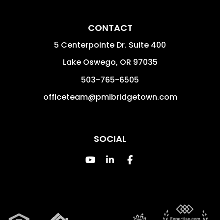
CONTACT
5 Centerpointe Dr. Suite 400
Lake Oswego
,
OR
97035
503-765-6505
officeteam@pmibridgetown.com
SOCIAL
Youtube
Linked In
Facebook