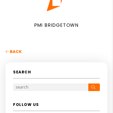
PMI BRIDGETOWN
BACK
SEARCH
Search
FOLLOW US