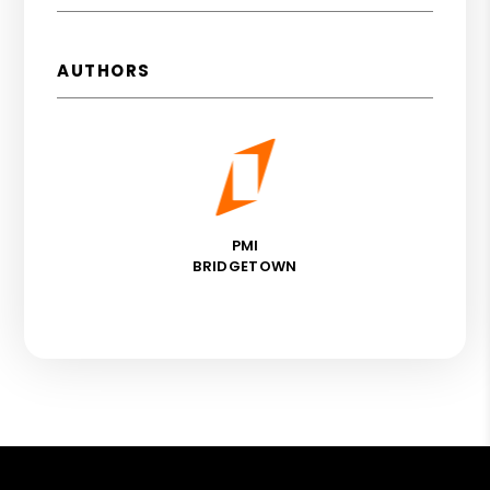
AUTHORS
PMI
BRIDGETOWN