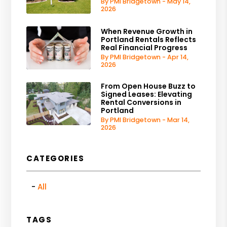
By PMI Bridgetown - May 14,
2026
When Revenue Growth in
Portland Rentals Reflects
Real Financial Progress
By PMI Bridgetown - Apr 14,
2026
From Open House Buzz to
Signed Leases: Elevating
Rental Conversions in
Portland
By PMI Bridgetown - Mar 14,
2026
CATEGORIES
All
TAGS