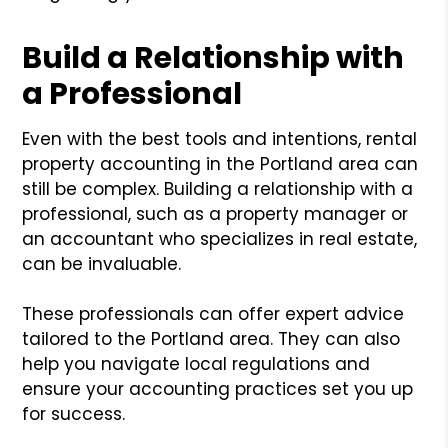
Build a Relationship with
a Professional
Even with the best tools and intentions, rental
property accounting in the Portland area can
still be complex. Building a relationship with a
professional, such as a property manager or
an accountant who specializes in real estate,
can be invaluable.
These professionals can offer expert advice
tailored to the Portland area. They can also
help you navigate local regulations and
ensure your accounting practices set you up
for success.