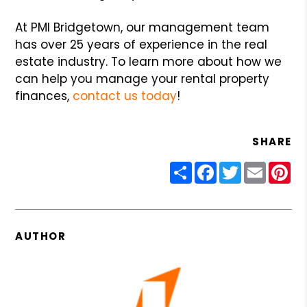
At PMI Bridgetown, our management team
has over 25 years of experience in the real
estate industry. To learn more about how we
can help you manage your rental property
finances,
contact us today
!
SHARE
Share
Facebook
Twitter
Email
Pin
AUTHOR