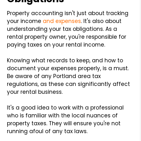
Property accounting isn't just about tracking
your income
and expenses
. It's also about
understanding your tax obligations. As a
rental property owner, you're responsible for
paying taxes on your rental income.
Knowing what records to keep, and how to
document your expenses properly, is a must.
Be aware of any Portland area tax
regulations, as these can significantly affect
your rental business.
It's a good idea to work with a professional
who is familiar with the local nuances of
property taxes. They will ensure you're not
running afoul of any tax laws.