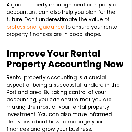
A good property management company or
accountant can also help you plan for the
future. Don't underestimate the value of
professional guidance
to ensure your rental
property finances are in good shape.
Improve Your Rental
Property Accounting Now
Rental property accounting is a crucial
aspect of being a successful landlord in the
Portland area. By taking control of your
accounting, you can ensure that you are
making the most of your rental property
investment. You can also make informed
decisions about how to manage your
finances and grow your business.