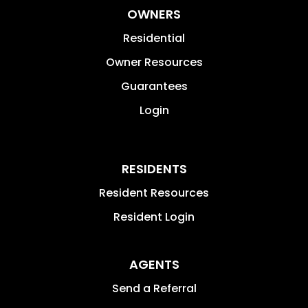
OWNERS
Residential
Owner Resources
Guarantees
Login
RESIDENTS
Resident Resources
Resident Login
AGENTS
Send a Referral