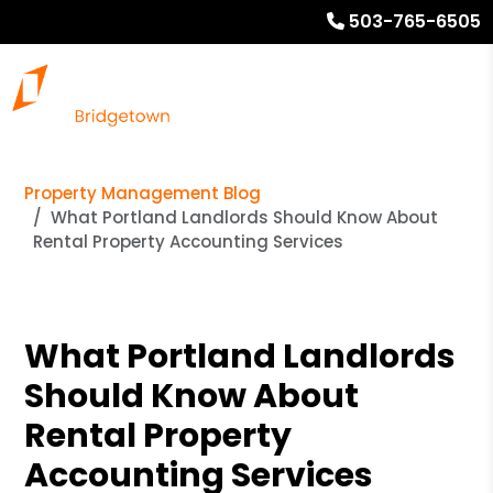
503-765-6505
Property Management Blog
What Portland Landlords Should Know About
Rental Property Accounting Services
What Portland Landlords
Should Know About
Rental Property
Accounting Services