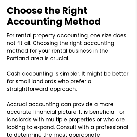
Choose the Right
Accounting Method
For rental property accounting, one size does
not fit all. Choosing the right accounting
method for your rental business in the
Portland area is crucial.
Cash accounting is simpler. It might be better
for small landlords who prefer a
straightforward approach.
Accrual accounting can provide a more
accurate financial picture. It is beneficial for
landlords with multiple properties or who are
looking to expand. Consult with a professional
to determine the most appropriate