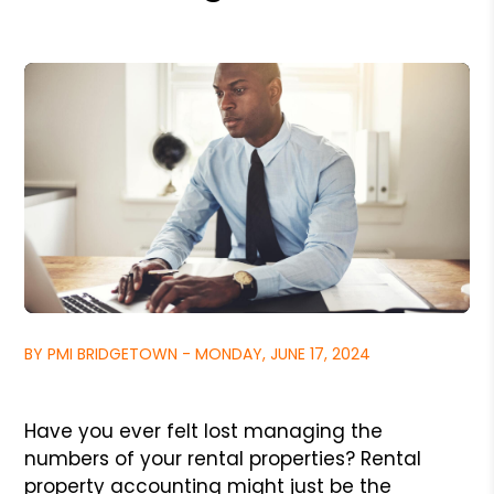
BY PMI BRIDGETOWN - MONDAY, JUNE 17, 2024
Have you ever felt lost managing the
numbers of your rental properties? Rental
property accounting might just be the