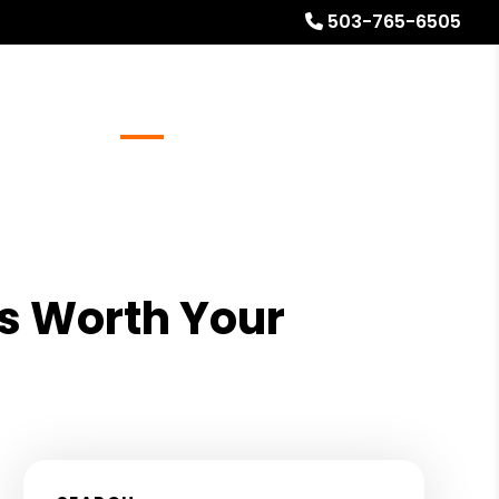
503-765-6505
Referrals
Blog
About
Free Rental Analysis
s Worth Your