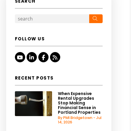
SEARCH
Search
FOLLOW US
Youtube
Linked In
Facebook
RSS
RECENT POSTS
When Expensive
Rental Upgrades
Stop Making
Financial Sense in
Portland Properties
By PMI Bridgetown - Jul
14, 2026