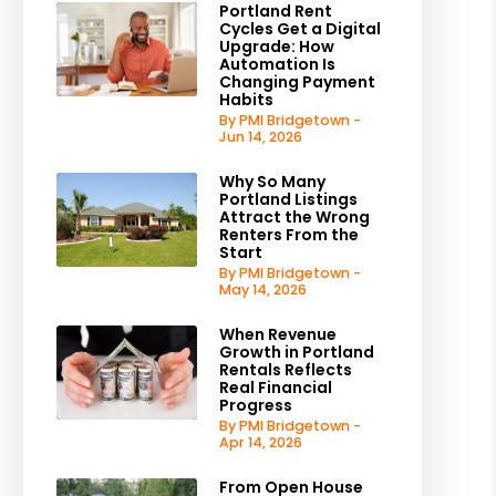
Portland Rent
Cycles Get a Digital
Upgrade: How
Automation Is
Changing Payment
Habits
By PMI Bridgetown -
Jun 14, 2026
Why So Many
Portland Listings
Attract the Wrong
Renters From the
Start
By PMI Bridgetown -
May 14, 2026
When Revenue
Growth in Portland
Rentals Reflects
Real Financial
Progress
By PMI Bridgetown -
Apr 14, 2026
From Open House