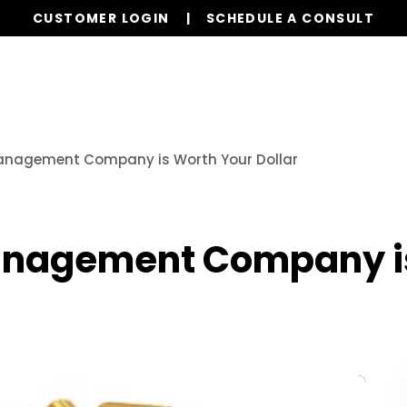
CUSTOMER LOGIN
SCHEDULE A CONSULT
Our Services
Properties
Resources
anagement Company is Worth Your Dollar
anagement Company i