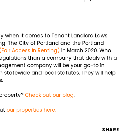
ly when it comes to Tenant Landlord Laws.
. The City of Portland and the Portland
(Fair Access in Renting)
in March 2020. Who
regulations than a company that deals with a
management company will be your go-to in
 statewide and local statutes. They will help
s.
 property?
Check out our blog
.
out
our properties here.
SHARE