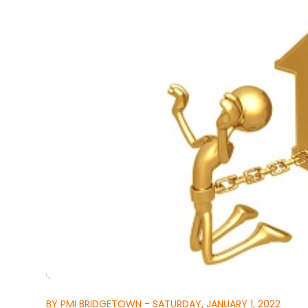
BY PMI BRIDGETOWN - SATURDAY, JANUARY 1, 2022