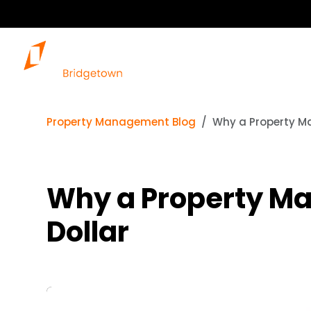
Property Management Blog
Why a Property M
Why a Property M
Dollar