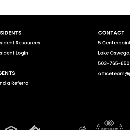
SIDENTS
CONTACT
sident Resources
5 Centerpoint
sident Login
Lake Oswego
503-765-650
GENTS
officeteam@
nd a Referral