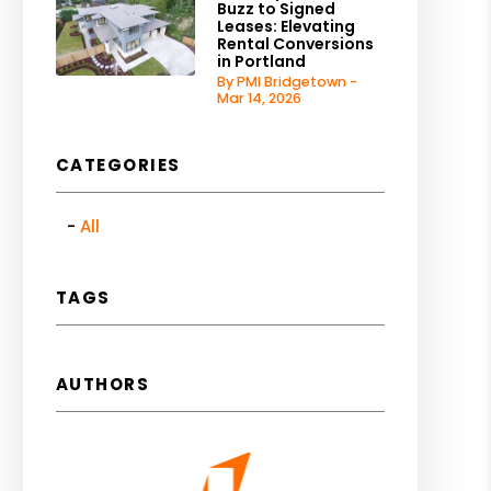
Buzz to Signed
Leases: Elevating
Rental Conversions
in Portland
By PMI Bridgetown -
Mar 14, 2026
CATEGORIES
All
TAGS
AUTHORS