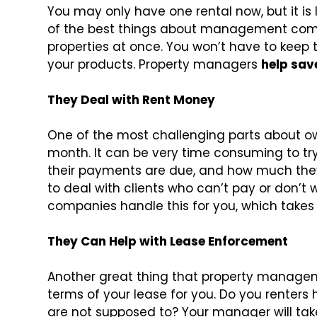
You may only have one rental now, but it is l
of the best things about management comp
properties at once. You won’t have to keep tr
your products. Property managers
help save
They Deal with Rent Money
One of the most challenging parts about own
month. It can be very time consuming to try
their payments are due, and how much the
to deal with clients who can’t pay or don’
companies handle this for you, which takes a
They Can Help with Lease Enforcement
Another great thing that property managem
terms of your lease for you. Do you renters
are not supposed to? Your manager will take