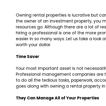
Owning rental properties is lucrative but c
the owner of an investment property, you
resources go. Although there are a lot of 
hiring a professional is one of the more pr
easier in so many ways. Let us take a loo
worth your dollar.
Time Saver
Your most important asset is not necessarily
Professional management companies are hu
to do all the tedious tasks, paperwork, ac
goes along with owning a rental property in
They Can Manage All of Your Properties