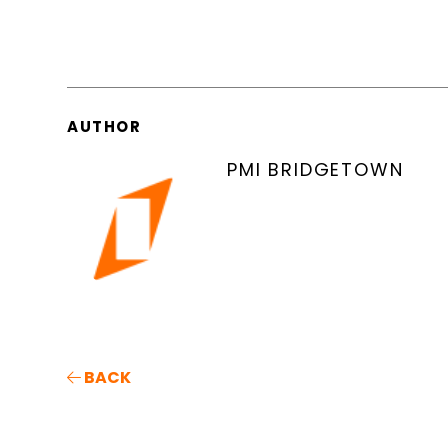
AUTHOR
PMI BRIDGETOWN
BACK