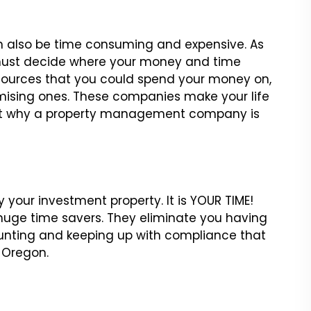
an also be time consuming and expensive. As
 must decide where your money and time
resources that you could spend your money on,
omising ones. These companies make your life
k at why a property management company is
 your investment property. It is YOUR TIME!
ge time savers. They eliminate you having
counting and keeping up with compliance that
 Oregon.