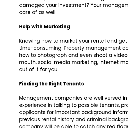
damaged your investment? Your manageme
care of as well.
Help with Marketing
Knowing how to market your rental and get
time-consuming. Property management co
how to photograph and even shoot a video 
mouth, social media marketing, internet ma
out of it for you.
Finding the Right Tenants
Management companies are well versed in a
experience in talking to possible tenants, p
applicants for important background informa
previous rental history and criminal back
company will be able to catch any red flags