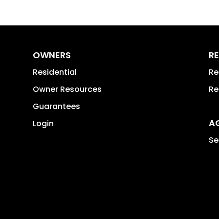
OWNERS
RE
Residential
Re
Owner Resources
Re
Guarantees
A
Login
Se