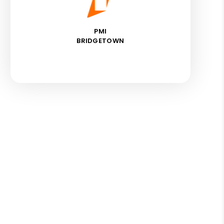
PMI
BRIDGETOWN