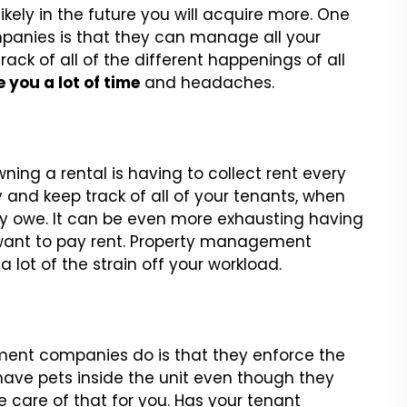
ikely in the future you will acquire more. One
anies is that they can manage all your
ack of all of the different happenings of all
 you a lot of time
and headaches.
ing a rental is having to collect rent every
 and keep track of all of your tenants, when
y owe. It can be even more exhausting having
t want to pay rent. Property management
 lot of the strain off your workload.
ent companies do is that they enforce the
 have pets inside the unit even though they
 care of that for you. Has your tenant