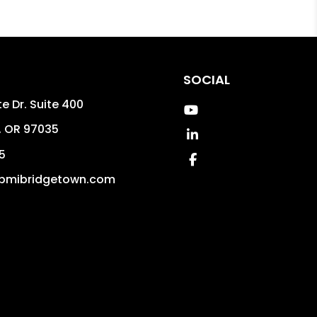
SOCIAL
e Dr. Suite 400
Youtube
,
OR
97035
Linked In
5
Facebook
pmibridgetown.com