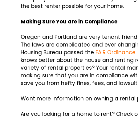
the best renter possible for your home.
Making Sure You are in Compliance
Oregon and Portland are very tenant friend
The laws are complicated and ever changing
Housing Bureau passed the
FAIR Ordinance 
knows better about the house and renting 
variety of rental properties? Your rental 
making sure that you are in compliance with
save you from hefty fines, fees, and lawsuit
Want more information on owning a rental
Are you looking for a home to rent? Check 