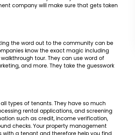
nt company will make sure that gets taken
ting the word out to the community can be
mpanies know the exact magic including
walkthrough tour. They can use word of
rketing, and more. They take the guesswork
ll types of tenants. They have so much
rocessing rental applications, and screening
tion such as credit, income verification,
ground checks. Your property management
 with a tenant and therefore help you find