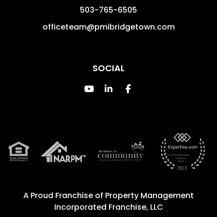
503-765-6505
officeteam@pmibridgetown.com
SOCIAL
Youtube
Linked In
Facebook
A Proud Franchise of
Property Management
Incorporated Franchise, LLC