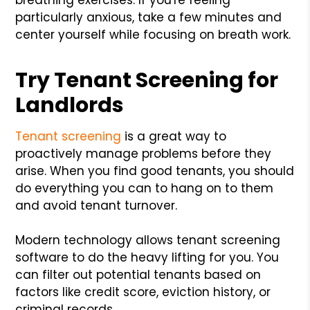
particularly anxious, take a few minutes and
center yourself while focusing on breath work.
Try Tenant Screening for
Landlords
Tenant screening
is a great way to
proactively manage problems before they
arise. When you find good tenants, you should
do everything you can to hang on to them
and avoid tenant turnover.
Modern technology allows tenant screening
software to do the heavy lifting for you. You
can filter out potential tenants based on
factors like credit score, eviction history, or
criminal records.