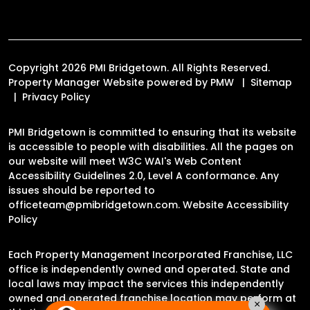
Copyright 2026 PMI Bridgetown. All Rights Reserved.
Property Manager Website powered by
PMW
Sitemap
Privacy Policy
PMI Bridgetown is committed to ensuring that its website
is accessible to people with disabilities. All the pages on
our website will meet W3C WAI's Web Content
Accessibility Guidelines 2.0, Level A conformance. Any
issues should be reported to
officeteam@pmibridgetown.com
.
Website Accessibility
Policy
Each Property Management Incorporated Franchise, LLC
office is independently owned and operated. State and
local laws may impact the services this independently
owned and operated franchise location may perform at
×