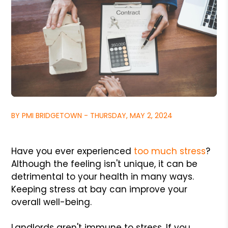
BY PMI BRIDGETOWN - THURSDAY, MAY 2, 2024
Have you ever experienced
too much stress
?
Although the feeling isn't unique, it can be
detrimental to your health in many ways.
Keeping stress at bay can improve your
overall well-being.
Landlords aren't immune to stress. If you