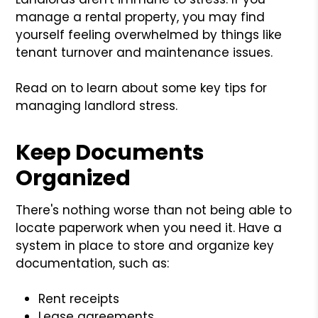
manage a rental property, you may find
yourself feeling overwhelmed by things like
tenant turnover and maintenance issues.
Read on to learn about some key tips for
managing landlord stress.
Keep Documents
Organized
There's nothing worse than not being able to
locate paperwork when you need it. Have a
system in place to store and organize key
documentation, such as:
Rent receipts
Lease agreements