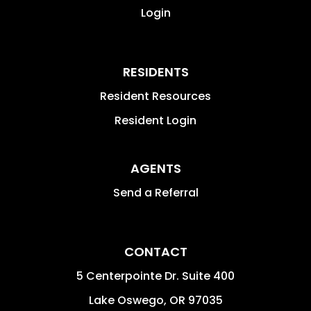
Login
RESIDENTS
Resident Resources
Resident Login
AGENTS
Send a Referral
CONTACT
5 Centerpointe Dr. Suite 400
Lake Oswego
,
OR
97035