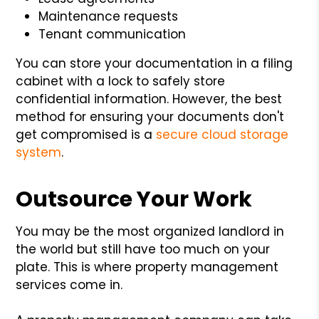
Maintenance requests
Tenant communication
You can store your documentation in a filing
cabinet with a lock to safely store
confidential information. However, the best
method for ensuring your documents don't
get compromised is a
secure cloud storage
system
.
Outsource Your Work
You may be the most organized landlord in
the world but still have too much on your
plate. This is where property management
services come in.