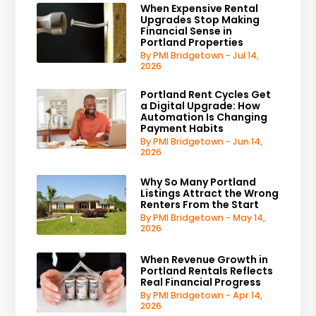
When Expensive Rental
Upgrades Stop Making
Financial Sense in
Portland Properties
By PMI Bridgetown - Jul 14,
2026
Portland Rent Cycles Get
a Digital Upgrade: How
Automation Is Changing
Payment Habits
By PMI Bridgetown - Jun 14,
2026
Why So Many Portland
Listings Attract the Wrong
Renters From the Start
By PMI Bridgetown - May 14,
2026
When Revenue Growth in
Portland Rentals Reflects
Real Financial Progress
By PMI Bridgetown - Apr 14,
2026