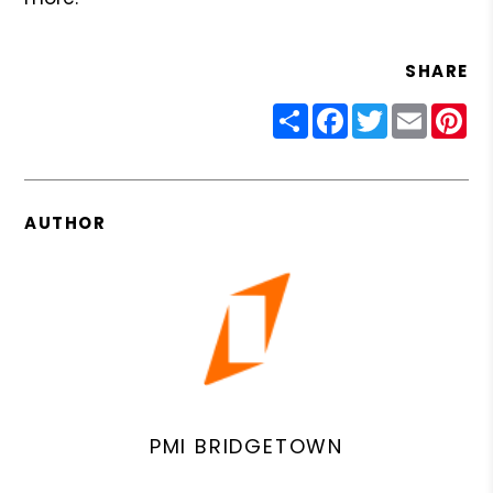
SHARE
Share
Facebook
Twitter
Email
Pin
AUTHOR
PMI BRIDGETOWN