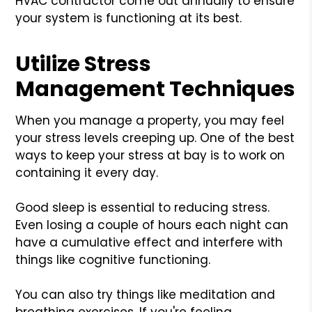
HVAC contractor come out annually to ensure
your system is functioning at its best.
Utilize Stress
Management Techniques
When you manage a property, you may feel
your stress levels creeping up. One of the best
ways to keep your stress at bay is to work on
containing it every day.
Good sleep is essential to reducing stress.
Even losing a couple of hours each night can
have a cumulative effect and interfere with
things like cognitive functioning.
You can also try things like meditation and
breathing exercises. If you're feeling