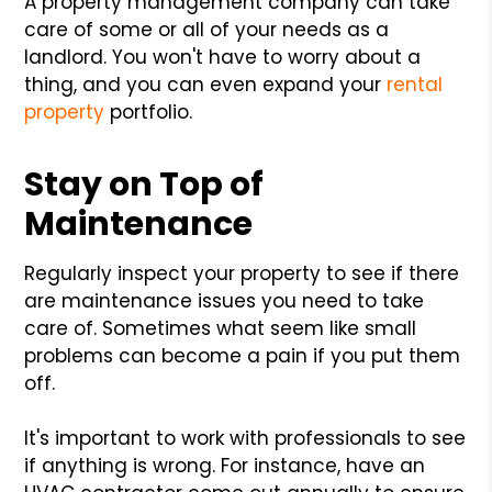
A property management company can take
care of some or all of your needs as a
landlord. You won't have to worry about a
thing, and you can even expand your
rental
property
portfolio.
Stay on Top of
Maintenance
Regularly inspect your property to see if there
are maintenance issues you need to take
care of. Sometimes what seem like small
problems can become a pain if you put them
off.
It's important to work with professionals to see
if anything is wrong. For instance, have an