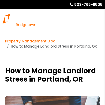
503-765-6505
Property Management Blog
How to Manage Landlord Stress in Portland, OR
How to Manage Landlord
Stress in Portland, OR