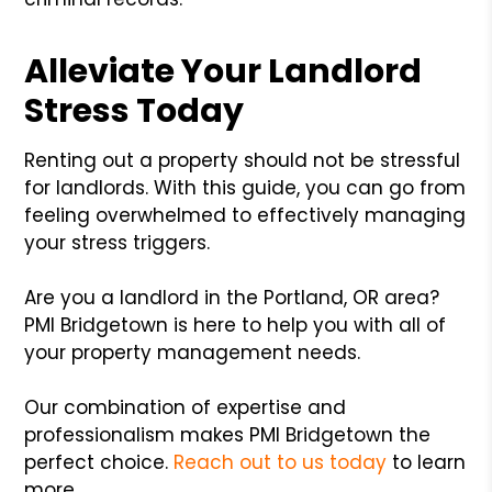
Alleviate Your Landlord
Stress Today
Renting out a property should not be stressful
for landlords. With this guide, you can go from
feeling overwhelmed to effectively managing
your stress triggers.
Are you a landlord in the Portland, OR area?
PMI Bridgetown is here to help you with all of
your property management needs.
Our combination of expertise and
professionalism makes PMI Bridgetown the
perfect choice.
Reach out to us today
to learn
more.