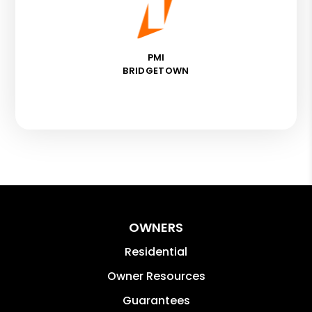
PMI
BRIDGETOWN
OWNERS
Residential
Owner Resources
Guarantees