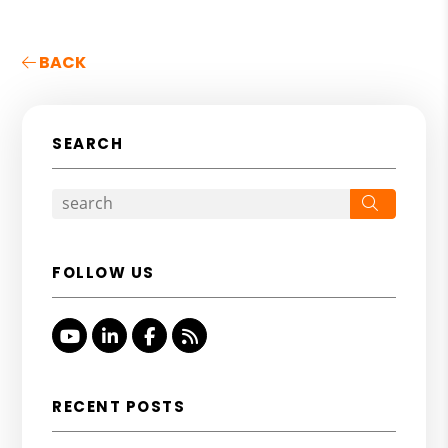
BACK
SEARCH
Search
FOLLOW US
Youtube
Linked In
Facebook
RSS
RECENT POSTS