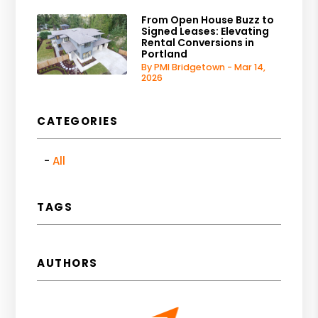
From Open House Buzz to
Signed Leases: Elevating
Rental Conversions in
Portland
By PMI Bridgetown - Mar 14,
2026
CATEGORIES
All
TAGS
AUTHORS