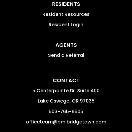
RESIDENTS
Resident Resources
Resident Login
AGENTS
Send a Referral
CONTACT
5 Centerpointe Dr. Suite 400
Lake Oswego
,
OR
97035
503-765-6505
officeteam@pmibridgetown.com