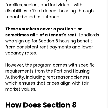
families, seniors, and individuals with
disabilities afford decent housing through
tenant-based assistance.
These vouchers cover a portion - or
sometimes all - of a tenant's rent.
Landlords
who sign up for Section 8 housing benefit
from consistent rent payments and lower
vacancy rates.
However, the program comes with specific
requirements from the Portland Housing
Authority, including rent reasonableness,
which ensures that prices align with fair
market values.
How Does Section 8