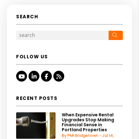
SEARCH
Search
FOLLOW US
Youtube
Linked In
Facebook
RSS
RECENT POSTS
When Expensive Rental
Upgrades Stop Making
Financial Sense in
Portland Properties
By PMI Bridgetown - Jul 14,