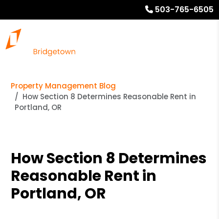
503-765-6505
Property Management Blog
How Section 8 Determines Reasonable Rent in
Portland, OR
How Section 8 Determines
Reasonable Rent in
Portland, OR