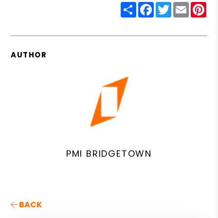
Share
Facebook
Twitter
Email
Pin
AUTHOR
PMI BRIDGETOWN
BACK