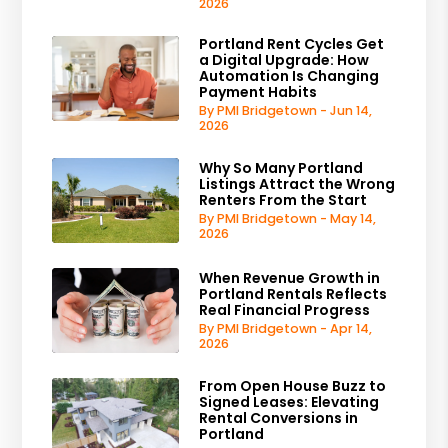
2026
Portland Rent Cycles Get
a Digital Upgrade: How
Automation Is Changing
Payment Habits
By PMI Bridgetown - Jun 14,
2026
Why So Many Portland
Listings Attract the Wrong
Renters From the Start
By PMI Bridgetown - May 14,
2026
When Revenue Growth in
Portland Rentals Reflects
Real Financial Progress
By PMI Bridgetown - Apr 14,
2026
From Open House Buzz to
Signed Leases: Elevating
Rental Conversions in
Portland