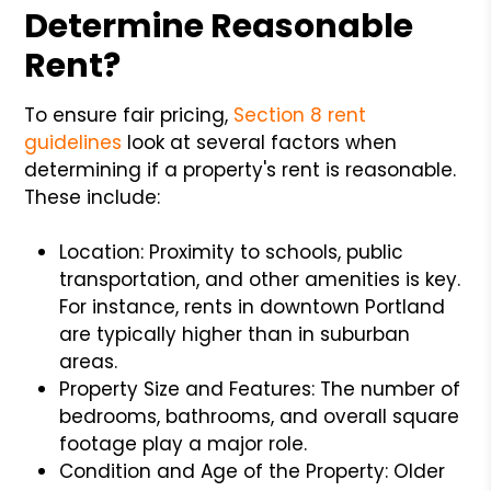
Determine Reasonable
Rent?
To ensure fair pricing,
Section 8 rent
guidelines
look at several factors when
determining if a property's rent is reasonable.
These include:
Location: Proximity to schools, public
transportation, and other amenities is key.
For instance, rents in downtown Portland
are typically higher than in suburban
areas.
Property Size and Features: The number of
bedrooms, bathrooms, and overall square
footage play a major role.
Condition and Age of the Property: Older