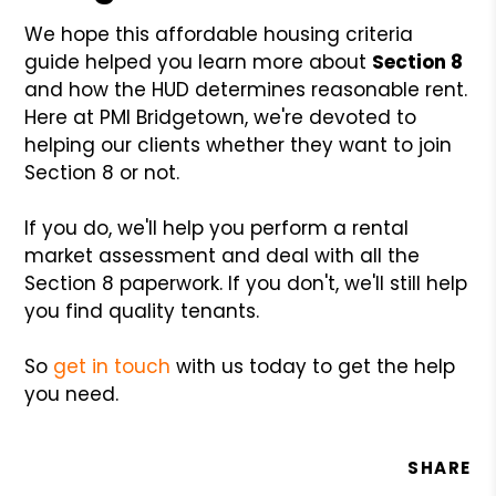
We hope this affordable housing criteria
guide helped you learn more about
Section 8
and how the HUD determines reasonable rent.
Here at PMI Bridgetown, we're devoted to
helping our clients whether they want to join
Section 8 or not.
If you do, we'll help you perform a rental
market assessment and deal with all the
Section 8 paperwork. If you don't, we'll still help
you find quality tenants.
So
get in touch
with us today to get the help
you need.
SHARE