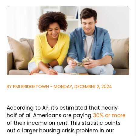
BY PMI BRIDGETOWN - MONDAY, DECEMBER 2, 2024
According to AP, it's estimated that nearly
half of all Americans are paying
30% or more
of their income on rent. This statistic points
out a larger housing crisis problem in our