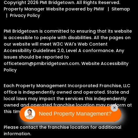
Copyright 2026 PMI Bridgetown. All Rights Reserved.
Property Manager Website powered by
PMW
Sitemap
Privacy Policy
PMI Bridgetown is committed to ensuring that its website
is accessible to people with disabilities. All the pages on
our website will meet W3C WAI's Web Content
Accessibility Guidelines 2.0, Level A conformance. Any
issues should be reported to
officeteam@pmibridgetown.com
.
Website Accessibility
Policy
Each Property Management Incorporated Franchise, LLC
office is independently owned and operated. State and
local laws may impact the services this independently
owned and operated franchise location may perform at
×
this time.
Need Property Management?
Please contact the franchise location for additional
information.