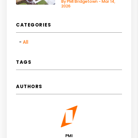
By PMI Bridgetown - Mar 14,
2026
CATEGORIES
All
TAGS
AUTHORS
PMI