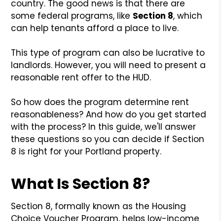
country. The good news is that there are
some federal programs, like
Section 8
, which
can help tenants afford a place to live.
This type of program can also be lucrative to
landlords. However, you will need to present a
reasonable rent offer to the HUD.
So how does the program determine rent
reasonableness? And how do you get started
with the process? In this guide, we'll answer
these questions so you can decide if Section
8 is right for your Portland property.
What Is Section 8?
Section 8, formally known as the Housing
Choice Voucher Program, helps low-income