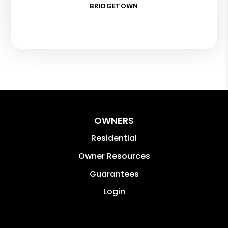
BRIDGETOWN
OWNERS
Residential
Owner Resources
Guarantees
Login