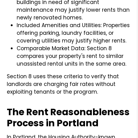
buildings in need of significant
maintenance may justify lower rents than
newly renovated homes.
Included Amenities and Utilities: Properties
offering parking, laundry facilities, or
covering utilities may justify higher rents.
Comparable Market Data: Section 8
compares your property's rent to similar
unassisted rental units in the same area.
Section 8 uses these criteria to verify that
landlords are charging fair rates without
exploiting tenants or the program.
The Rent Reasonableness
Process in Portland
In Portland, the Housing Authority-known