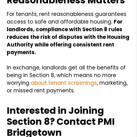
Reasonableness Matters
For tenants, rent reasonableness guarantees
access to safe and affordable housing.
For
landlords, compliance with Section 8 rules
reduces the risk of disputes with the Housing
Authority while offering consistent rent
payments.
In exchange, landlords get all the benefits of
being in Section 8, which means no more
worrying
about tenant screenings
, marketing,
or missed rent payments.
Interested in Joining
Section 8? Contact PMI
Bridgetown