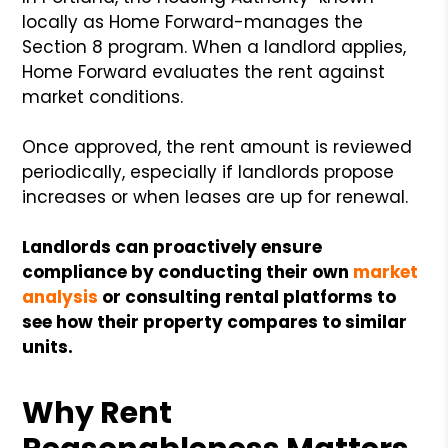
locally as Home Forward-manages the
Section 8 program. When a landlord applies,
Home Forward evaluates the rent against
market conditions.
Once approved, the rent amount is reviewed
periodically, especially if landlords propose
increases or when leases are up for renewal.
Landlords can proactively ensure
compliance by conducting their own
market
analysis
or consulting rental platforms to
see how their property compares to similar
units.
Why Rent