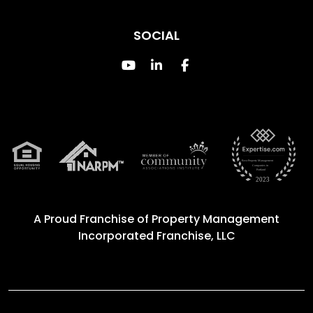
SOCIAL
Youtube
Linked In
Facebook
A Proud Franchise of
Property Management
Incorporated Franchise, LLC