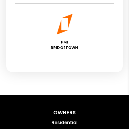
PMI
BRIDGETOWN
OWNERS
Residential