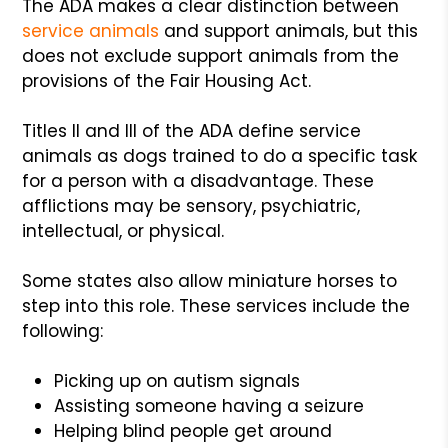
The ADA makes a clear distinction between
service animals
and support animals, but this
does not exclude support animals from the
provisions of the Fair Housing Act.
Titles II and III of the ADA define service
animals as dogs trained to do a specific task
for a person with a disadvantage. These
afflictions may be sensory, psychiatric,
intellectual, or physical.
Some states also allow miniature horses to
step into this role. These services include the
following:
Picking up on autism signals
Assisting someone having a seizure
Helping blind people get around