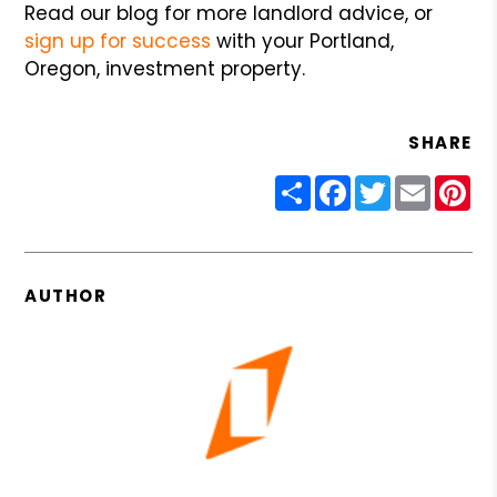
Read our blog for more landlord advice, or
sign up for success
with your Portland,
Oregon, investment property.
SHARE
Share
Facebook
Twitter
Email
Pin
AUTHOR