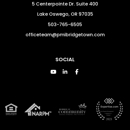
5 Centerpointe Dr. Suite 400
Lake Oswego
,
OR
97035
503-765-6505
officeteam@pmibridgetown.com
SOCIAL
Youtube
Linked In
Facebook