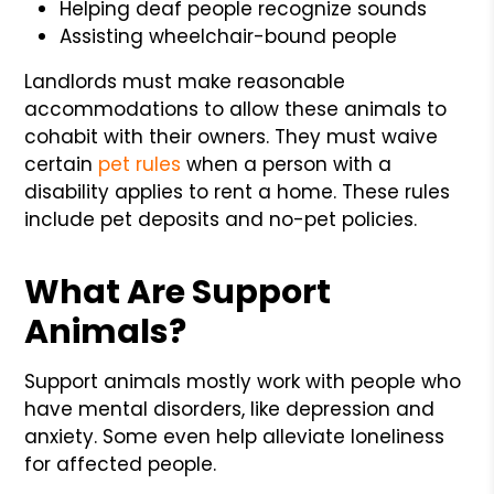
Helping deaf people recognize sounds
Assisting wheelchair-bound people
Landlords must make reasonable
accommodations to allow these animals to
cohabit with their owners. They must waive
certain
pet rules
when a person with a
disability applies to rent a home. These rules
include pet deposits and no-pet policies.
What Are Support
Animals?
Support animals mostly work with people who
have mental disorders, like depression and
anxiety. Some even help alleviate loneliness
for affected people.