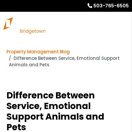
503-765-6505
Property Management Blog
Difference Between Service, Emotional Support
Animals and Pets
Difference Between
Service, Emotional
Support Animals and
Pets