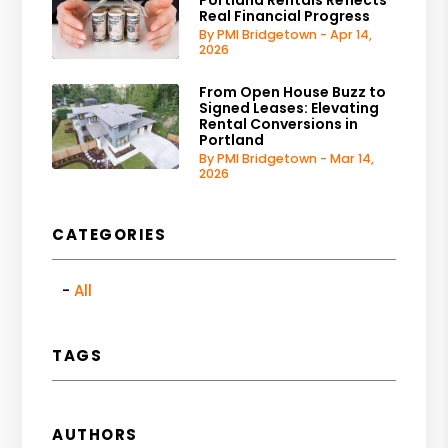
Real Financial Progress
By PMI Bridgetown - Apr 14,
2026
From Open House Buzz to
Signed Leases: Elevating
Rental Conversions in
Portland
By PMI Bridgetown - Mar 14,
2026
CATEGORIES
All
TAGS
AUTHORS