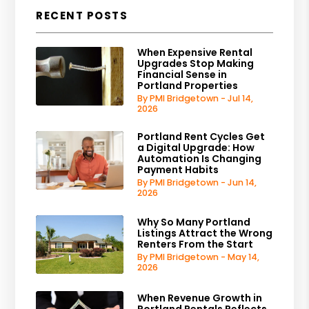
RECENT POSTS
When Expensive Rental
Upgrades Stop Making
Financial Sense in
Portland Properties
By PMI Bridgetown - Jul 14,
2026
Portland Rent Cycles Get
a Digital Upgrade: How
Automation Is Changing
Payment Habits
By PMI Bridgetown - Jun 14,
2026
Why So Many Portland
Listings Attract the Wrong
Renters From the Start
By PMI Bridgetown - May 14,
2026
When Revenue Growth in
Portland Rentals Reflects