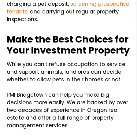
charging a pet deposit,
screening prospective
tenants
, and carrying out regular property
inspections.
Make the Best Choices for
Your Investment Property
While you can't refuse occupation to service
and support animals, landlords can decide
whether to allow pets in their homes or not.
PMI Bridgetown can help you make big
decisions more easily. We are backed by over
two decades of experience in Oregon real
estate and offer a full range of property
management services.