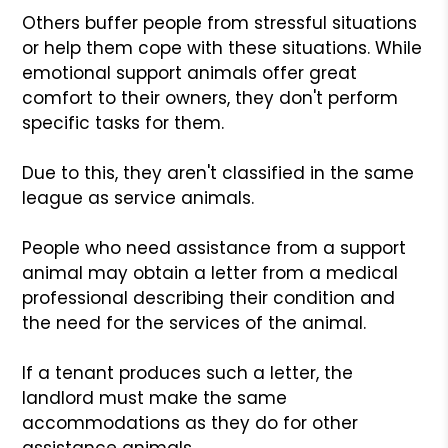
Others buffer people from stressful situations
or help them cope with these situations. While
emotional support animals offer great
comfort to their owners, they don't perform
specific tasks for them.
Due to this, they aren't classified in the same
league as service animals.
People who need assistance from a support
animal may obtain a letter from a medical
professional describing their condition and
the need for the services of the animal.
If a tenant produces such a letter, the
landlord must make the same
accommodations as they do for other
assistance animals.