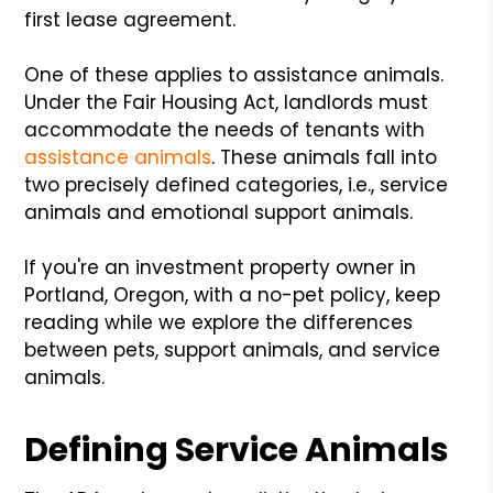
first lease agreement.
One of these applies to assistance animals.
Under the Fair Housing Act, landlords must
accommodate the needs of tenants with
assistance animals
. These animals fall into
two precisely defined categories, i.e., service
animals and emotional support animals.
If you're an investment property owner in
Portland, Oregon, with a no-pet policy, keep
reading while we explore the differences
between pets, support animals, and service
animals.
Defining Service Animals