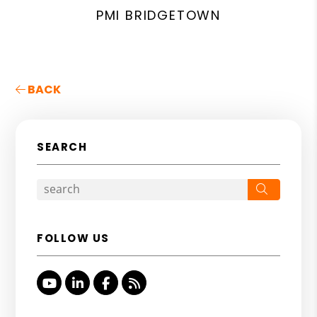
PMI BRIDGETOWN
BACK
SEARCH
Search
FOLLOW US
Youtube
Linked In
Facebook
RSS