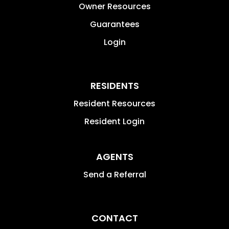
Owner Resources
Guarantees
Login
RESIDENTS
Resident Resources
Resident Login
AGENTS
Send a Referral
CONTACT