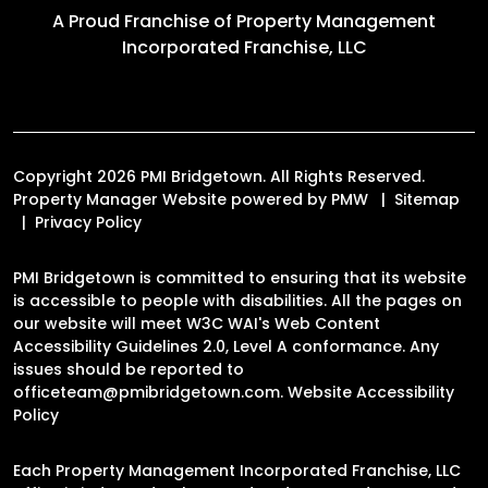
A Proud Franchise of
Property Management
Incorporated Franchise, LLC
Copyright 2026 PMI Bridgetown. All Rights Reserved.
Property Manager Website powered by
PMW
Sitemap
Privacy Policy
PMI Bridgetown is committed to ensuring that its website
is accessible to people with disabilities. All the pages on
our website will meet W3C WAI's Web Content
Accessibility Guidelines 2.0, Level A conformance. Any
issues should be reported to
officeteam@pmibridgetown.com
.
Website Accessibility
Policy
Each Property Management Incorporated Franchise, LLC