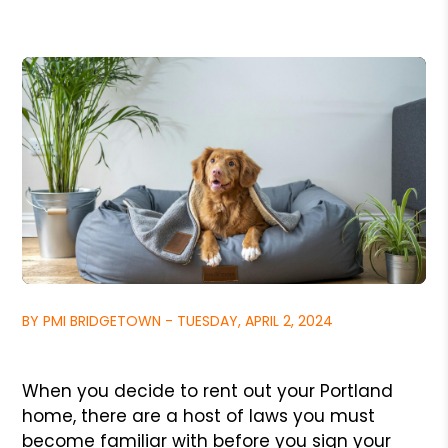
BY PMI BRIDGETOWN - TUESDAY, APRIL 2, 2024
When you decide to rent out your Portland
home, there are a host of laws you must
become familiar with before you sign your