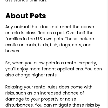
About Pets
Any animal that does not meet the above
criteria is classified as a pet. Over half the
families in the U.S. own pets. These include
exotic animals, birds, fish, dogs, cats, and
horses.
So, when you allow pets in a rental property,
you'll enjoy more tenant applications. You can
also charge higher rents.
Relaxing your rental rules does come with
risks, such as an increased chance of
damage to your property or noise
disturbances. You can mitigate these risks by