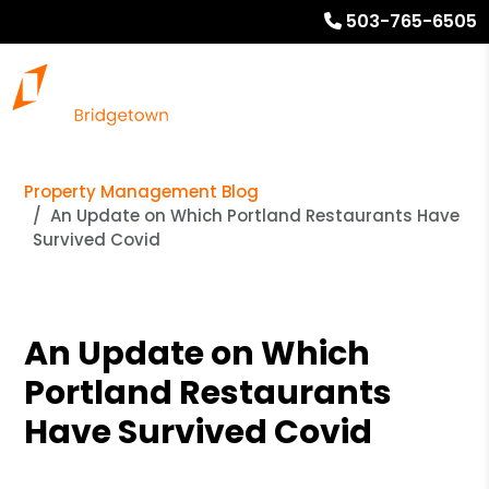
503-765-6505
Property Management Blog
An Update on Which Portland Restaurants Have
Survived Covid
An Update on Which
Portland Restaurants
Have Survived Covid