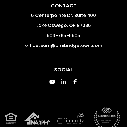
CONTACT
5 Centerpointe Dr. Suite 400
Lake Oswego
,
OR
97035
503-765-6505
officeteam@pmibridgetown.com
SOCIAL
Youtube
Linked In
Facebook