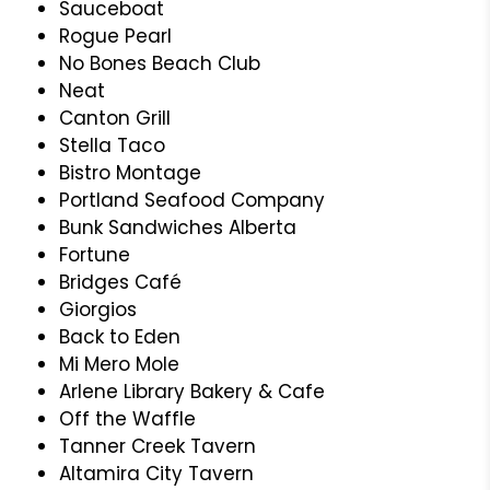
Sauceboat
Rogue Pearl
No Bones Beach Club
Neat
Canton Grill
Stella Taco
Bistro Montage
Portland Seafood Company
Bunk Sandwiches Alberta
Fortune
Bridges Café
Giorgios
Back to Eden
Mi Mero Mole
Arlene Library Bakery & Cafe
Off the Waffle
Tanner Creek Tavern
Altamira City Tavern