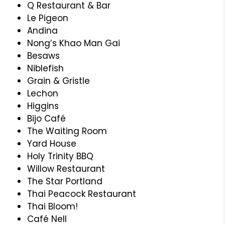
Q Restaurant & Bar
Le Pigeon
Andina
Nong’s Khao Man Gai
Besaws
Niblefish
Grain & Gristle
Lechon
Higgins
Bijo Café
The Waiting Room
Yard House
Holy Trinity BBQ
Willow Restaurant
The Star Portland
Thai Peacock Restaurant
Thai Bloom!
Café Nell