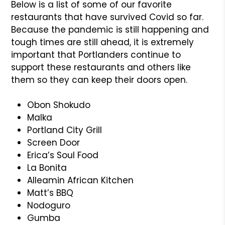
Below is a list of some of our favorite
restaurants that have survived Covid so far.
Because the pandemic is still happening and
tough times are still ahead, it is extremely
important that Portlanders continue to
support these restaurants and others like
them so they can keep their doors open.
Obon Shokudo
Malka
Portland City Grill
Screen Door
Erica’s Soul Food
La Bonita
Alleamin African Kitchen
Matt’s BBQ
Nodoguro
Gumba