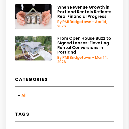
When Revenue Growth in
Portland Rentals Reflects
Real Financial Progress
By PMI Bridgetown - Apr 14,
2026
From Open House Buzz to
Signed Leases: Elevating
Rental Conversions in
Portland
By PMI Bridgetown - Mar 14,
2026
CATEGORIES
All
TAGS