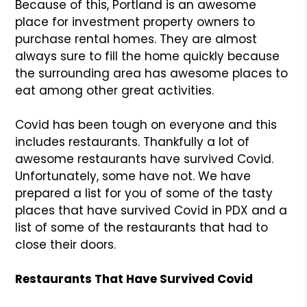
Because of this, Portland is an awesome
place for investment property owners to
purchase rental homes. They are almost
always sure to fill the home quickly because
the surrounding area has awesome places to
eat among other great activities.
Covid has been tough on everyone and this
includes restaurants. Thankfully a lot of
awesome restaurants have survived Covid.
Unfortunately, some have not. We have
prepared a list for you of some of the tasty
places that have survived Covid in PDX and a
list of some of the restaurants that had to
close their doors.
Restaurants That Have Survived Covid