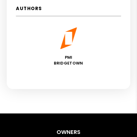
AUTHORS
PMI
BRIDGETOWN
OWNERS