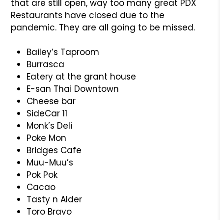
that are still open, way too many great PDX
Restaurants have closed due to the
pandemic. They are all going to be missed.
Bailey’s Taproom
Burrasca
Eatery at the grant house
E-san Thai Downtown
Cheese bar
SideCar 11
Monk’s Deli
Poke Mon
Bridges Cafe
Muu-Muu’s
Pok Pok
Cacao
Tasty n Alder
Toro Bravo