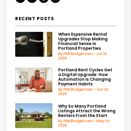
RECENT POSTS
When Expensive Rental
Upgrades Stop Making
Financial Sense in
Portland Properties
By PMI Bridgetown - Jul 14,
2026
Portland Rent Cycles Get
a Digital Upgrade: How
Automation Is Changing
Payment Habits
By PMI Bridgetown - Jun 14,
2026
Why So Many Portland
Listings Attract the Wrong
Renters From the Start
By PMI Bridgetown - May 14,
2026