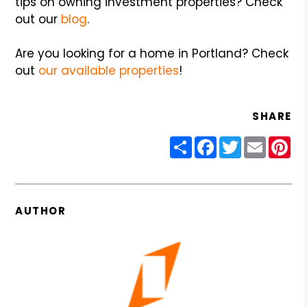
tips on owning investment properties? Check
out our
blog
.
Are you looking for a home in Portland? Check
out
our available properties
!
SHARE
Share
Facebook
Twitter
Email
Pin
AUTHOR