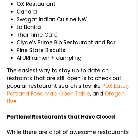
OX Restaurant
Canard
Swagat Indian Cuisine NW
La Bonita
Thai Time Café
Clyde’s Prime Rib Restaurant and Bar
Pine State Biscuits
AFURI ramen + dumpling
The easiest way to stay up to date on
restraints that are still open is to check out
popular restaurant search sites like
PDX Eater
,
Portland Food Map
,
Open Table
, and
Oregon
Live
.
Portland Restaurants that Have Closed
While there are a lot of awesome restaurants