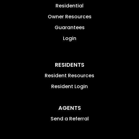
Residential
Owner Resources
Guarantees
Login
RESIDENTS
Resident Resources
Resident Login
AGENTS
Send a Referral