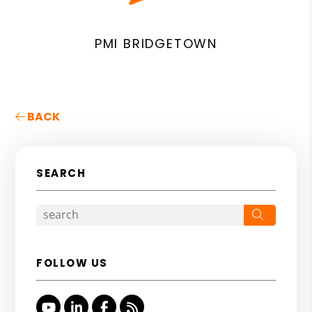
PMI BRIDGETOWN
BACK
SEARCH
Search
FOLLOW US
Youtube
Linked In
Facebook
RSS