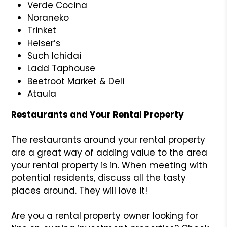
Verde Cocina
Noraneko
Trinket
Helser’s
Such Ichidai
Ladd Taphouse
Beetroot Market & Deli
Ataula
Restaurants and Your Rental Property
The restaurants around your rental property
are a great way of adding value to the area
your rental property is in. When meeting with
potential residents, discuss all the tasty
places around. They will love it!
Are you a rental property owner looking for