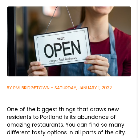
BY PMI BRIDGETOWN - SATURDAY, JANUARY 1, 2022
One of the biggest things that draws new
residents to Portland is its abundance of
amazing restaurants. You can find so many
different tasty options in all parts of the city.