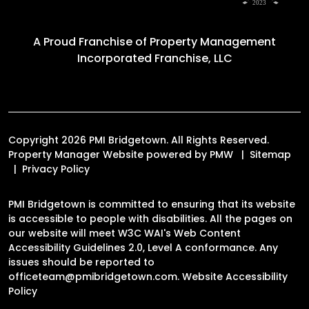
A Proud Franchise of
Property Management
Incorporated Franchise, LLC
Copyright 2026 PMI Bridgetown. All Rights Reserved.
Property Manager Website powered by
PMW
Sitemap
Privacy Policy
PMI Bridgetown is committed to ensuring that its website
is accessible to people with disabilities. All the pages on
our website will meet W3C WAI's Web Content
Accessibility Guidelines 2.0, Level A conformance. Any
issues should be reported to
officeteam@pmibridgetown.com
.
Website Accessibility
Policy